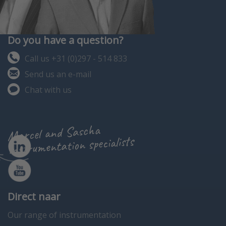
Do you have a question?
Call us +31 (0)297 - 514 833
Send us an e-mail
Chat with us
Marcel and Sascha
instrumentation specialists
Direct naar
Our range of instrumentation