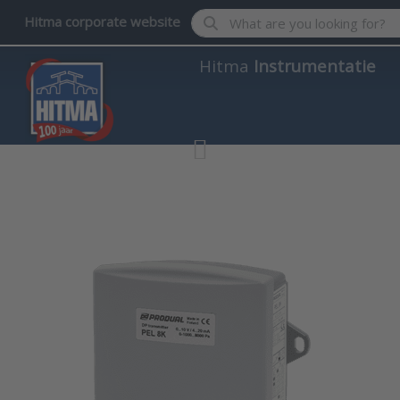
Enter a search term. Results wil
Hitma corporate website
Hitma
Instrumentatie