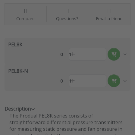
Compare
Questions?
Email a friend
PEL8K
0
1
PEL8K-N
0
1
Description
The Produal PEL8K series consists of
straightforward differential pressure transmitters
for measuring static pressure and fan pressure in