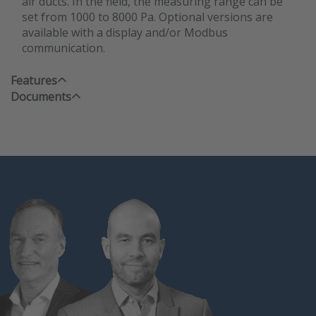
air ducts. In the field, the measuring range can be
set from 1000 to 8000 Pa. Optional versions are
available with a display and/or Modbus
communication.
Features
Documents