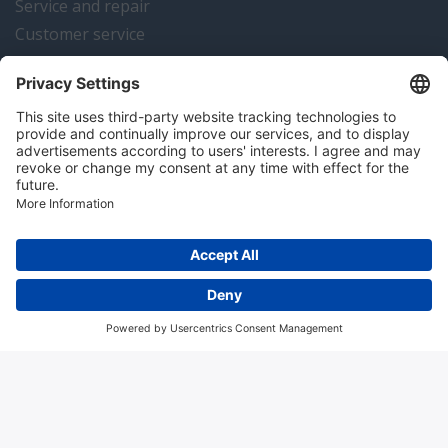
Service and repair
Customer service
Instrumentation news
Contact us
Algemene voorwaarden
Disclaimer
Colofon
Privacy en cookies
Copyright © 2026 Hitma B.V.. All rights reserved.