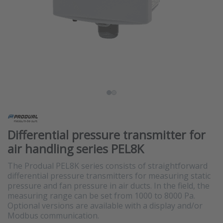
Differential pressure transmitter for
air handling series PEL8K
The Produal PEL8K series consists of straightforward
differential pressure transmitters for measuring static
pressure and fan pressure in air ducts. In the field, the
measuring range can be set from 1000 to 8000 Pa.
Optional versions are available with a display and/or
Modbus communication.