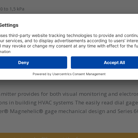
0 to 1,5 kPa
 0 to 60 Pa
0 to 1 kPa
itter provides for both visual monitoring and electroni
tions in building HVAC systems The easily read dial ga
wyer® Magnehelic® gage mechanical design and Series 6
ren