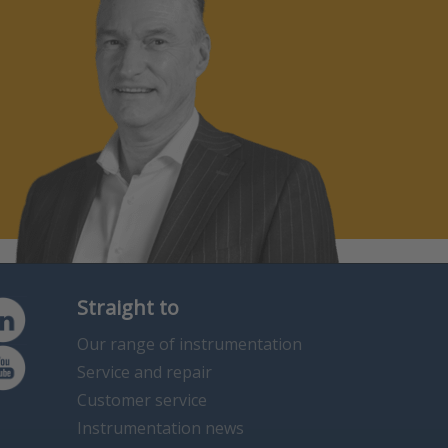
Straight to
Our range of instrumentation
Service and repair
Customer service
Instrumentation news