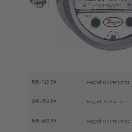
605-125 PA
Magnehelic transmitter
605-250 PA
Magnehelic transmitter
605-500 PA
Magnehelic transmitter