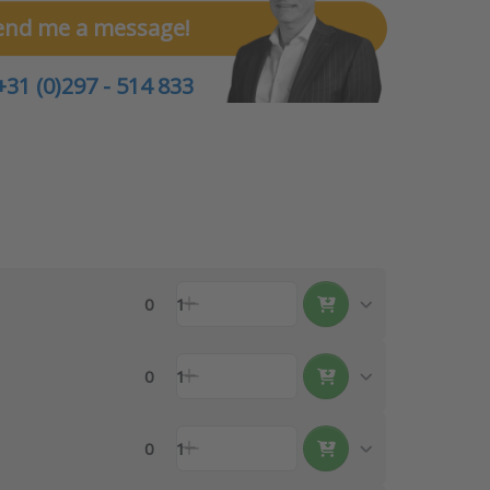
end me a message!
+31 (0)297 - 514 833
0
1
0
1
0
1