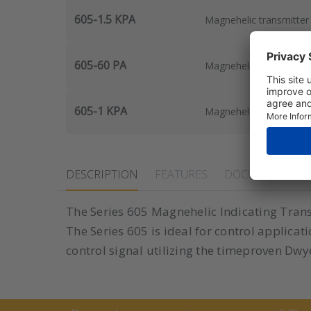
605-1.5 KPA
Magnehelic transmitter 
605-60 PA
Magnehelic transmitter
605-1 KPA
Magnehelic transmitter 
DESCRIPTION
FEATURES
DOCUMENTS
The Series 605 Magnehelic Indicating Transm
The Series 605 is ideal for control applica
control signal utilizing the timeproven D
Contact Marcel van Keste