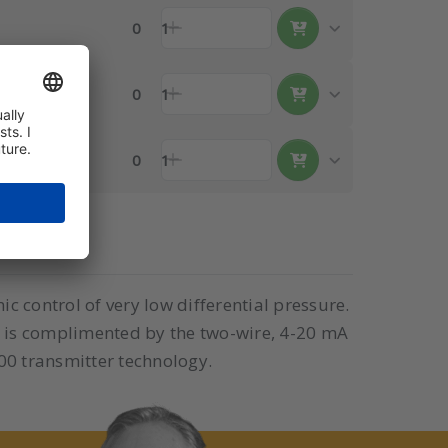
0
1
0
1
0
1
c control of very low differential pressure.
ge is complimented by the two-wire, 4-20 mA
00 transmitter technology.