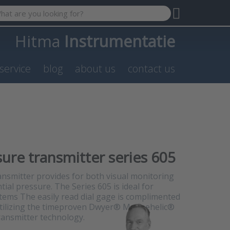
 search term. Results will appear automatically as you type. P
Hitma
Instrumentatie
service
blog
about us
contact us
sure transmitter series 605
ansmitter provides for both visual monitoring
tial pressure. The Series 605 is ideal for
stems The easily read dial gage is complimented
 utilizing the timeproven Dwyer® Magnehelic®
ransmitter technology.