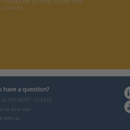
contact me by filling out the form
- 514 833.
 have a question?
l us +31 (0)297 - 514 833
d us an e-mail
t with us