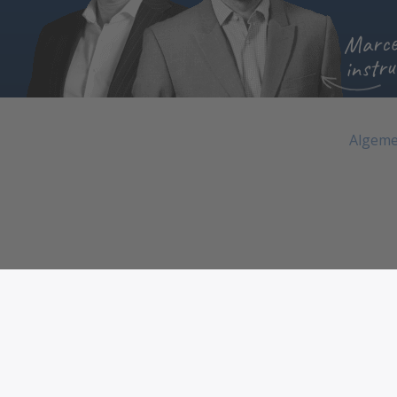
Marce
instru
Algeme