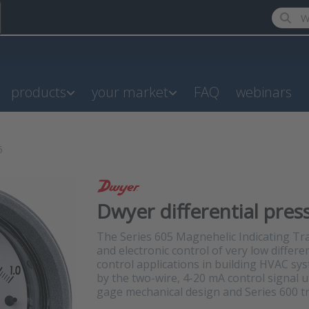
Enter a
products
your market
FAQ
webinars
5
Dwyer differential pres
The Series 605 Magnehelic Indicating Tr
and electronic control of very low differen
control applications in building HVAC sy
by the two-wire, 4-20 mA control signal
gage mechanical design and Series 600 t