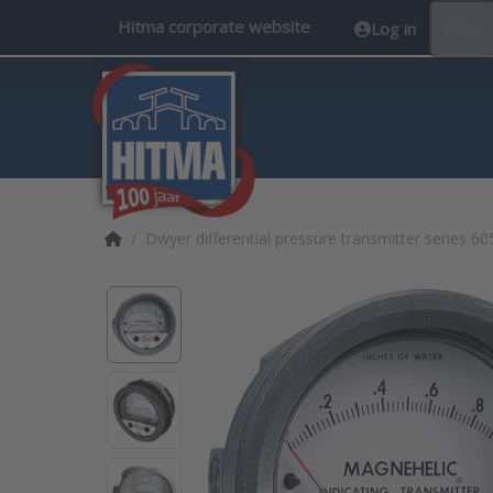
Hitma corporate website
Log in
EN
Home page
Dwyer differential pressure transmitter series 60