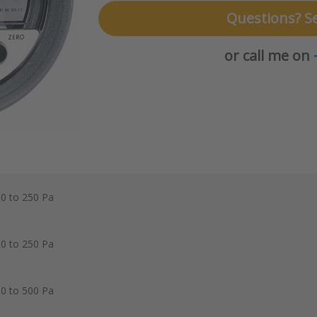
Questions? S
or call me on
 0 to 250 Pa
 0 to 250 Pa
 0 to 500 Pa