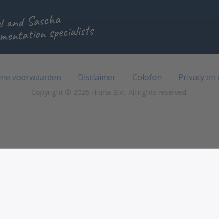
l and Sascha
mentation specialists
ne voorwaarden
Disclaimer
Colofon
Privacy en
Copyright © 2026 Hitma B.V.. All rights reserved.