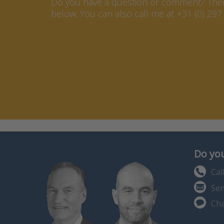
Do you have a question or comment? Then 
below. You can also call me at +31 (0) 297 
Do you
Cal
Sen
Cha