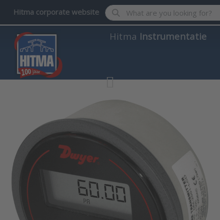
Enter a search term. Results wil
Hitma corporate website
Hitma
Instrumentatie