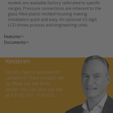
models are available factory calibrated to specific
ranges. Pressure connections are inherent to the
glass filled plastic molded housing making
installation quick and easy. An optional 3.5 digit
LCD shows process and engineering units.
Features
Documents
Contact Marcel van
Kesteren
Do you have a question or
comment? Then contact me
by filling out the form
below. You can also call me
at +31 (0) 297 - 514 833.