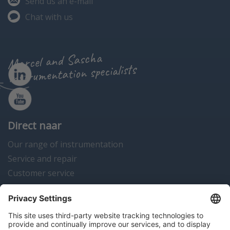
Send us an e-mail
Chat with us
Marcel and Sascha
instrumentation specialists
Direct naar
Our range of instrumentation
Service and repair
Customer service
Instrumentation news
Contact us