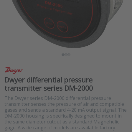
Dwyer differential pressure
transmitter series DM-2000
The Dwyer series DM-2000 differential pressure
transmitter senses the pressure of air and compatible
gases and sends a standard 4-20 mA output signal. The
DM-2000 housing is specifically designed to mount in
the same diameter cutout as a standard Magnehelic
gage. A wide range of models are available factory