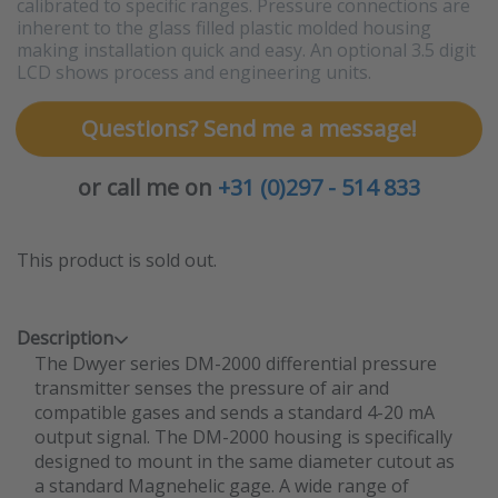
calibrated to specific ranges. Pressure connections are
inherent to the glass filled plastic molded housing
making installation quick and easy. An optional 3.5 digit
LCD shows process and engineering units.
Questions? Send me a message!
or call me on
+31 (0)297 - 514 833
This product is sold out.
Description
The Dwyer series DM-2000 differential pressure
transmitter senses the pressure of air and
compatible gases and sends a standard 4-20 mA
output signal. The DM-2000 housing is specifically
designed to mount in the same diameter cutout as
a standard Magnehelic gage. A wide range of