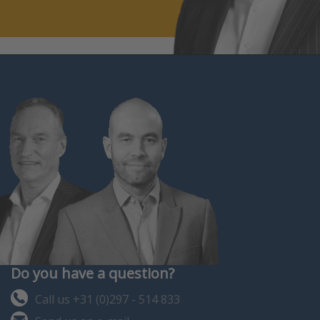
Do you have a question?
Call us +31 (0)297 - 514 833