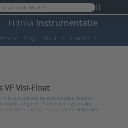
 search term. Results will appear automatically as you type. P
Hitma
Instrumentatie
service
blog
about us
contact us
 VF Visi-Float
 is a compact and reliable solution, ideal for
le liquids or gases. Made from high-quality
n, the Visi-Float offers excellent durability and
.