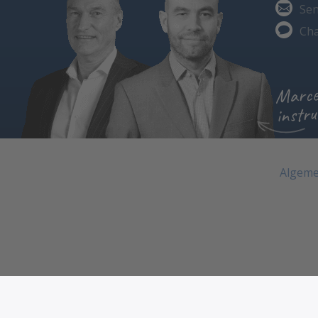
Sen
Cha
Marce
instru
Algeme