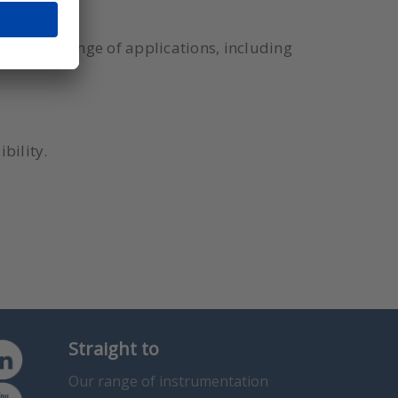
or a wide range of applications, including
bility.
Straight to
Our range of instrumentation