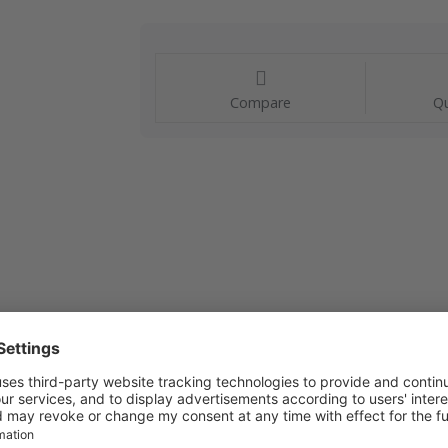
Compare
Qu
s a compact and reliable solution, ideal for measuring 
aturing a robust construction, the Visi-Float offers ex