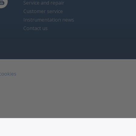
Service and repair
Customer service
Instrumentation news
Contact us
 cookies