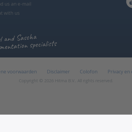
d us an e-mail
t with us
l and Sascha
mentation specialists
ne voorwaarden
Disclaimer
Colofon
Privacy en
Copyright © 2026 Hitma B.V.. All rights reserved.