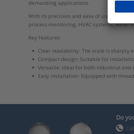
demanding applications.
With its precision and ease of use, the Dwye
process monitoring, HVAC systems, water t
Key Features:
Clear readability: The scale is sharply
Compact design: Suitable for installati
Versatile: Ideal for both industrial an
Easy installation: Equipped with threa
Do you
Cal