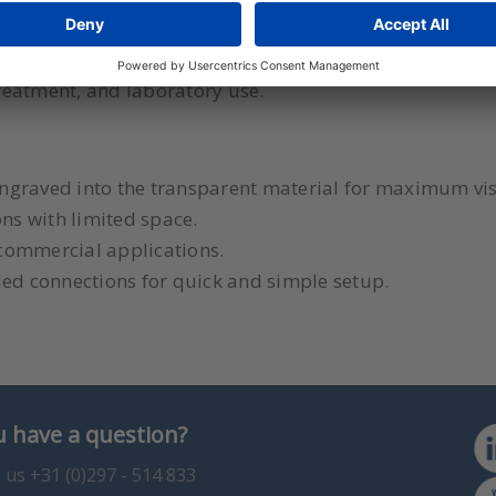
r Flow Meter Series VF Visi-Float is the perfect choice f
reatment, and laboratory use.
 engraved into the transparent material for maximum visi
ons with limited space.
d commercial applications.
ded connections for quick and simple setup.
 have a question?
l us +31 (0)297 - 514 833