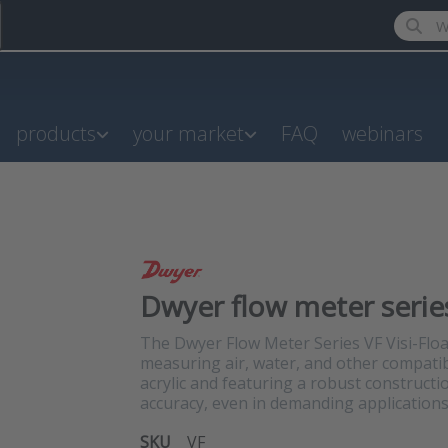
Enter a
products
your market
FAQ
webinars
Dwyer flow meter series
The Dwyer Flow Meter Series VF Visi-Float
measuring air, water, and other compatib
acrylic and featuring a robust constructio
accuracy, even in demanding applications
SKU
VF