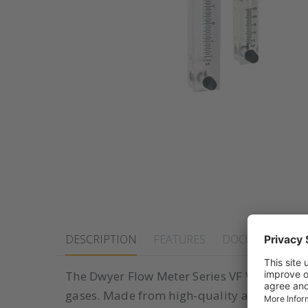
DESCRIPTION
FEATURES
DOCUMENTS
The Dwyer Flow Meter Series VF Visi-Float i
gases. Made from high-quality acrylic and fe