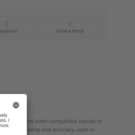
estions?
Email a friend
air, water, and other compatible liquids or
cellent durability and accuracy, even in