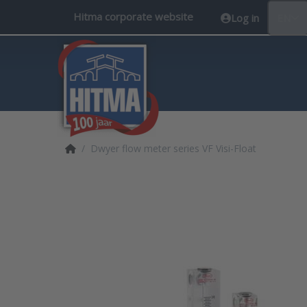
Hitma corporate website
Log in
EN
Home page
Dwyer flow meter series VF Visi-Float