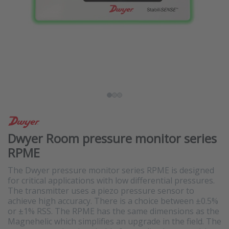
Dwyer Room pressure monitor series
RPME
The Dwyer pressure monitor series RPME is designed
for critical applications with low differential pressures.
The transmitter uses a piezo pressure sensor to
achieve high accuracy. There is a choice between ±0.5%
or ±1% RSS. The RPME has the same dimensions as the
Magnehelic which simplifies an upgrade in the field. The