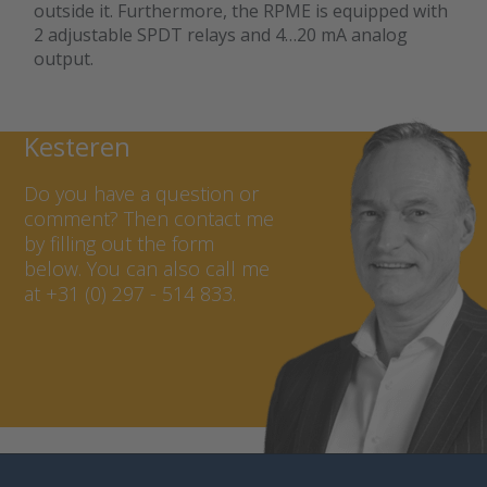
outside it. Furthermore, the RPME is equipped with
2 adjustable SPDT relays and 4…20 mA analog
output.
Contact Marcel van
Kesteren
Do you have a question or
comment? Then contact me
by filling out the form
below. You can also call me
at +31 (0) 297 - 514 833.