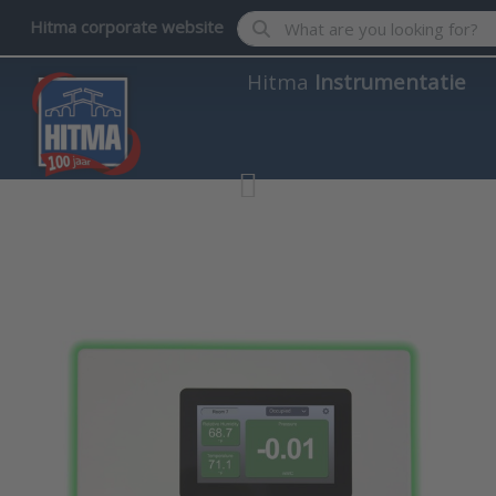
Enter a search term. Results wil
Hitma corporate website
Hitma
Instrumentatie