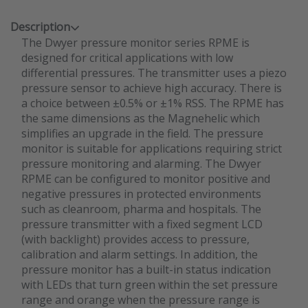
Description
The Dwyer pressure monitor series RPME is
designed for critical applications with low
differential pressures. The transmitter uses a piezo
pressure sensor to achieve high accuracy. There is
a choice between ±0.5% or ±1% RSS. The RPME has
the same dimensions as the Magnehelic which
simplifies an upgrade in the field. The pressure
monitor is suitable for applications requiring strict
pressure monitoring and alarming. The Dwyer
RPME can be configured to monitor positive and
negative pressures in protected environments
such as cleanroom, pharma and hospitals. The
pressure transmitter with a fixed segment LCD
(with backlight) provides access to pressure,
calibration and alarm settings. In addition, the
pressure monitor has a built-in status indication
with LEDs that turn green within the set pressure
range and orange when the pressure range is