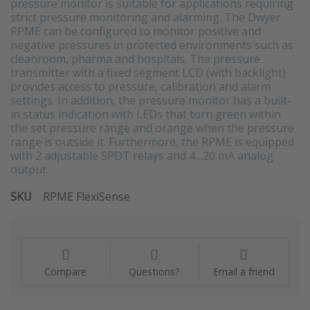
pressure monitor is suitable for applications requiring
strict pressure monitoring and alarming. The Dwyer
RPME can be configured to monitor positive and
negative pressures in protected environments such as
cleanroom, pharma and hospitals. The pressure
transmitter with a fixed segment LCD (with backlight)
provides access to pressure, calibration and alarm
settings. In addition, the pressure monitor has a built-
in status indication with LEDs that turn green within
the set pressure range and orange when the pressure
range is outside it. Furthermore, the RPME is equipped
with 2 adjustable SPDT relays and 4…20 mA analog
output.
SKU
RPME FlexiSense
Compare
Questions?
Email a friend