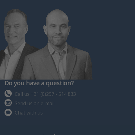
Do you have a question?
Call us +31 (0)297 - 514 833
Send us an e-mail
Chat with us