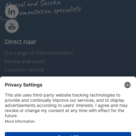
Marcel and Sascha
instrumentation specialists
Direct naar
Our range of instrumentation
Service and repair
Customer service
Instrumentation news
Contact us
Algemene voorwaarden
Disclaimer
Colofon
Privacy en cookies
Copyright © 2026 Hitma B.V.. All rights reserved.