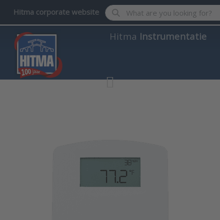
Enter a search term. Results wil
Hitma corporate website
Hitma
Instrumentatie