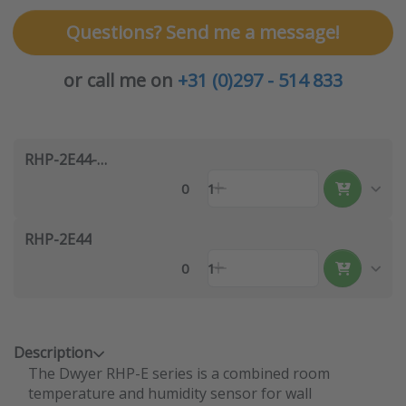
Questions? Send me a message!
or call me on
+31 (0)297 - 514 833
RHP-2E44-LCD
0
1
RHP-2E44
0
1
Description
The Dwyer RHP-E series is a combined room
temperature and humidity sensor for wall