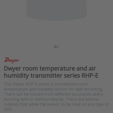
Dwyer room temperature and air
humidity transmitter series RHP-E
The Dwyer RHP-E series is a combined room
temperature and humidity sensor for wall mounting.
There can be chosen from different accuracies and a
housing with or without display. There are several
outputs that allow the sensor to be read on any type of
GBS.