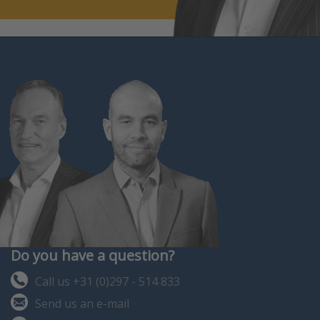
Do you have a question?
Call us +31 (0)297 - 514 833
Send us an e-mail