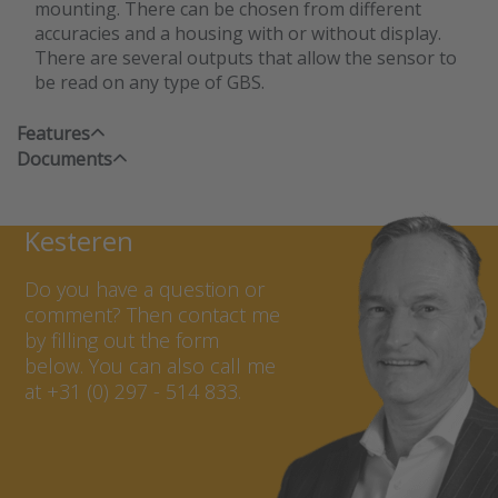
mounting. There can be chosen from different
accuracies and a housing with or without display.
There are several outputs that allow the sensor to
be read on any type of GBS.
Features
Documents
Contact Marcel van
Kesteren
Do you have a question or
comment? Then contact me
by filling out the form
below. You can also call me
at +31 (0) 297 - 514 833.