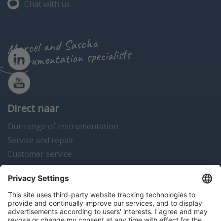
Chat with us
Marcel and Sascha
instrumentation specialists
Direct naar
Our range of instrumentation
Service and repair
Customer service
Instrumentation news
Contact us
Algemene voorwaarden
Disclaimer
Colofon