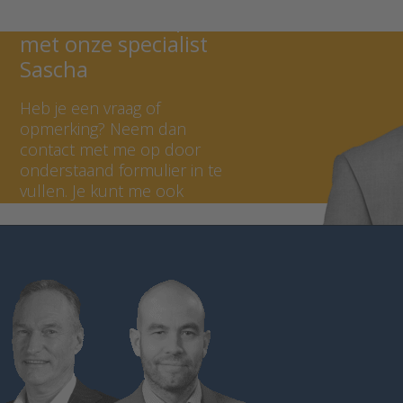
Neem contact op
met onze specialist
Sascha
Heb je een vraag of
opmerking? Neem dan
contact met me op door
onderstaand formulier in te
vullen. Je kunt me ook
bellen op +31 (0) 297 - 514
806.