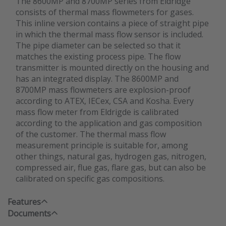
The 8600MP and 8700MP series from Eldridge
consists of thermal mass flowmeters for gases.
This inline version contains a piece of straight pipe
in which the thermal mass flow sensor is included.
The pipe diameter can be selected so that it
matches the existing process pipe. The flow
transmitter is mounted directly on the housing and
has an integrated display. The 8600MP and
8700MP mass flowmeters are explosion-proof
according to ATEX, IECex, CSA and Kosha. Every
mass flow meter from Eldrigde is calibrated
according to the application and gas composition
of the customer. The thermal mass flow
measurement principle is suitable for, among
other things, natural gas, hydrogen gas, nitrogen,
compressed air, flue gas, flare gas, but can also be
calibrated on specific gas compositions.
Features
Documents