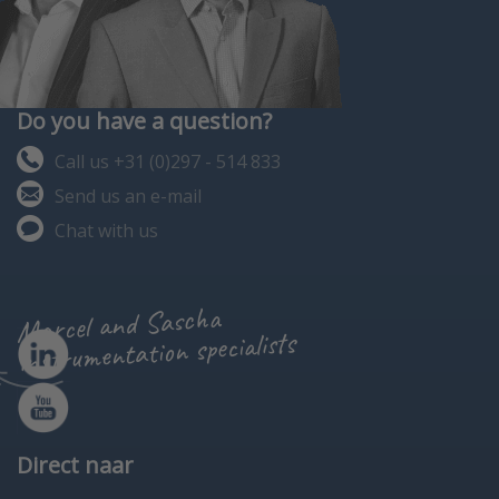
Do you have a question?
Call us +31 (0)297 - 514 833
Send us an e-mail
Chat with us
Marcel and Sascha
instrumentation specialists
Direct naar