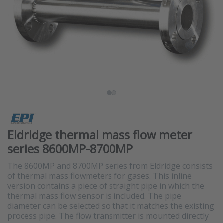
Eldridge thermal mass flow meter
series 8600MP-8700MP
The 8600MP and 8700MP series from Eldridge consists
of thermal mass flowmeters for gases. This inline
version contains a piece of straight pipe in which the
thermal mass flow sensor is included. The pipe
diameter can be selected so that it matches the existing
process pipe. The flow transmitter is mounted directly