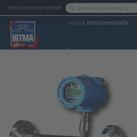
Enter a search term. Results wil
Hitma corporate website
Hitma
Instrumentatie