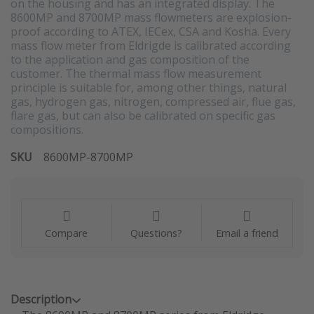
on the housing and has an integrated display. The
8600MP and 8700MP mass flowmeters are explosion-
proof according to ATEX, IECex, CSA and Kosha. Every
mass flow meter from Eldrigde is calibrated according
to the application and gas composition of the
customer. The thermal mass flow measurement
principle is suitable for, among other things, natural
gas, hydrogen gas, nitrogen, compressed air, flue gas,
flare gas, but can also be calibrated on specific gas
compositions.
SKU
8600MP-8700MP
Compare
Questions?
Email a friend
Description