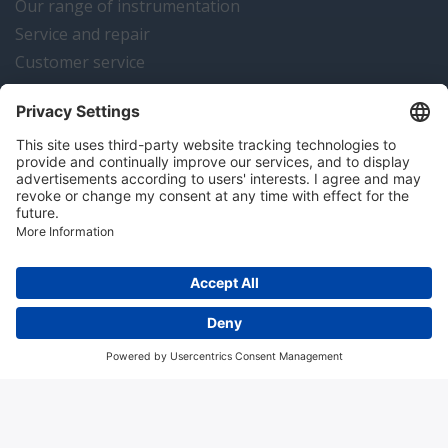
Our range of instrumentation
Service and repair
Customer service
Instrumentation news
Contact us
Algemene voorwaarden
Disclaimer
Colofon
Privacy en cookies
Copyright © 2026 Hitma B.V.. All rights reserved.