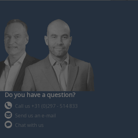
806.
Do you have a question?
Call us +31 (0)297 - 514 833
Send us an e-mail
Chat with us