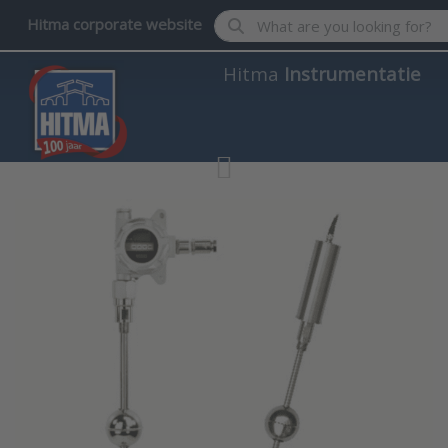
Enter a search term. Results wil
Hitma corporate website
Hitma
Instrumentatie