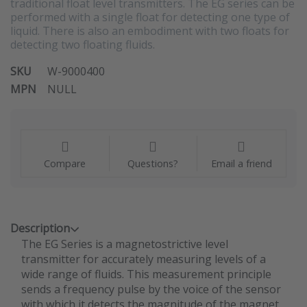
traditional float level transmitters. The EG series can be
performed with a single float for detecting one type of
liquid. There is also an embodiment with two floats for
detecting two floating fluids.
SKU
W-9000400
MPN
NULL
Compare
Questions?
Email a friend
Description
The EG Series is a magnetostrictive level
transmitter for accurately measuring levels of a
wide range of fluids. This measurement principle
sends a frequency pulse by the voice of the sensor
with which it detects the magnitude of the magnet