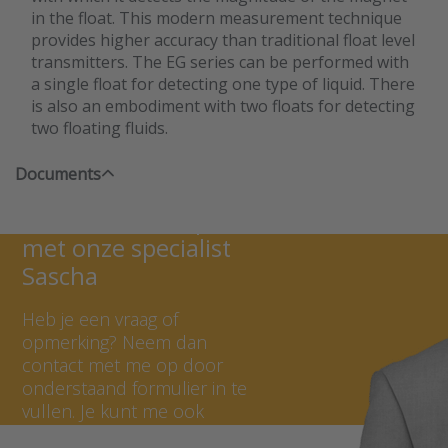
in the float. This modern measurement technique
provides higher accuracy than traditional float level
transmitters. The EG series can be performed with
a single float for detecting one type of liquid. There
is also an embodiment with two floats for detecting
two floating fluids.
Documents
Neem contact op
met onze specialist
Sascha
Heb je een vraag of
opmerking? Neem dan
contact met me op door
onderstaand formulier in te
vullen. Je kunt me ook
bellen op +31 (0) 297 - 514