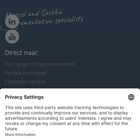
Marcel and Sascha
instrumentation specialists
Direct naar
Our range of instrumentation
Service and repair
Customer service
Instrumentation news
Contact us
Algemene voorwaarden
Disclaimer
Colofon
Privacy en cookies