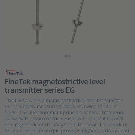
FineTek magnetostrictive level
transmitter series EG
The EG Series is a magnetostrictive level transmitter
for accurately measuring levels of a wide range of
fluids. This measurement principle sends a frequency
pulse by the voice of the sensor with which it detects
the magnitude of the magnet in the float. This modern
measurement technique provides higher accuracy than