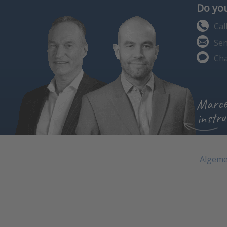
Do you
Cal
Sen
Cha
Marce
instru
Algeme