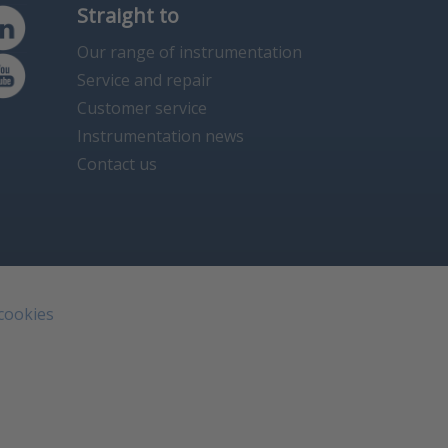
Straight to
Our range of instrumentation
Service and repair
Customer service
Instrumentation news
Contact us
 cookies