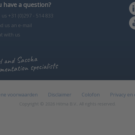
 have a question?
l us +31 (0)297 - 514 833
d us an e-mail
t with us
l and Sascha
mentation specialists
ne voorwaarden
Disclaimer
Colofon
Privacy en
Copyright © 2026 Hitma B.V.. All rights reserved.