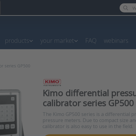
Enter a
products
your market
FAQ
webinars
tor series GP500
Kimo differential press
calibrator series GP500
The Kimo GP500 series is a differential p
pressure meters. Due to compact size an
calibrator is also easy to use in the field.