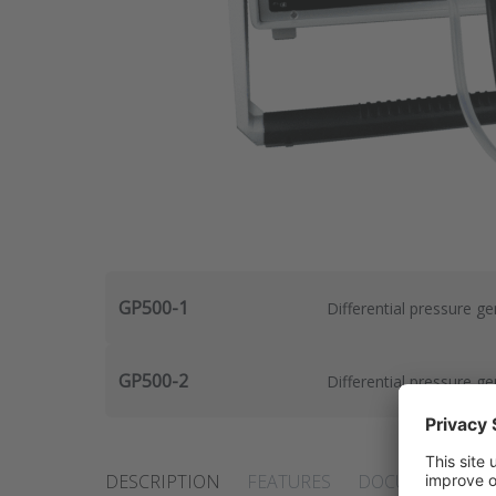
GP500-1
Differential pressure g
GP500-2
Differential pressure g
DESCRIPTION
FEATURES
DOCUMENTS