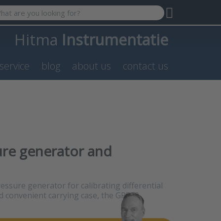
 search term. Results will appear automatically as you type. P
Hitma
Instrumentatie
service
blog
about us
contact us
ure generator and
ressure generator for calibrating differential
d convenient carrying case, the GP500