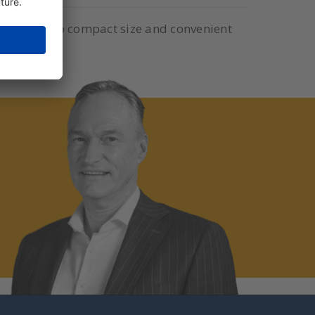
eters. Due to compact size and convenient