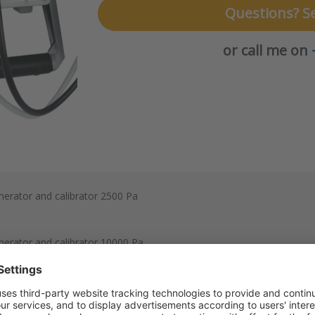
Questions? S
or call me on
enerator and calibrator 2500 Pa
enerator and calibrator 10000 Pa