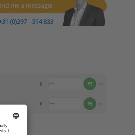
end me a message!
+31 (0)297 - 514 833
0
1
0
1