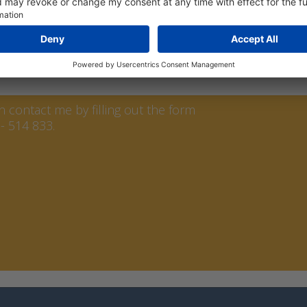
ssure generator for calibrating differential pressure m
asy to use in the field.
ren
contact me by filling out the form
- 514 833.