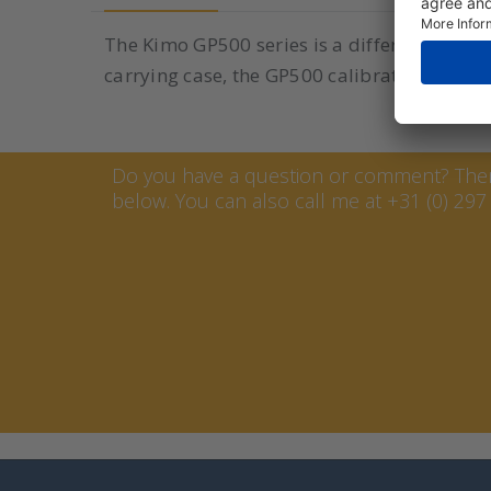
The Kimo GP500 series is a differential pre
carrying case, the GP500 calibrator is also e
Contact Marcel van Keste
Do you have a question or comment? Then 
below. You can also call me at +31 (0) 297 