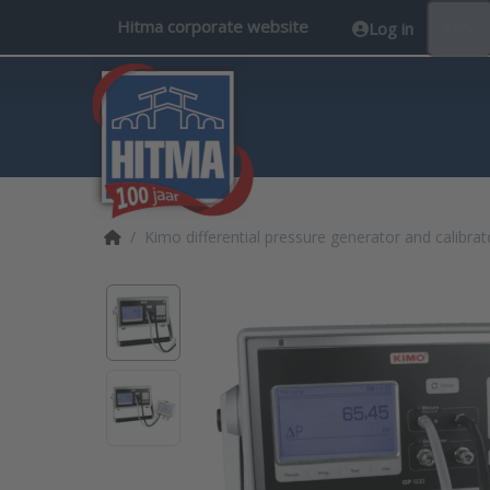
Hitma corporate website
Log in
EN
Home page
Kimo differential pressure generator and calibra