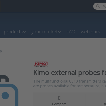
Enter a
products
your market
FAQ
webinars
10
Kimo external probes fo
The multifunctional C310 transmitters c
are probes available for temperature, hum
Compare
Qu