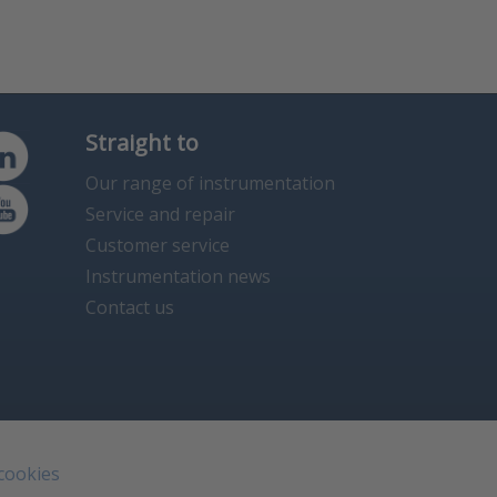
Straight to
Our range of instrumentation
Service and repair
Customer service
Instrumentation news
Contact us
 cookies