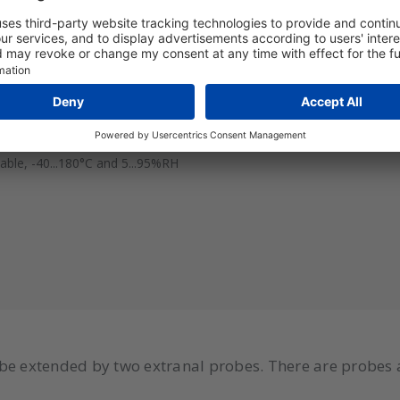
le, -20...80°C and 5...95%RH
le, -40...180°C and 5...95%RH
le, -40...180°C and 5...95%RH
be extended by two extranal probes. There are probes 