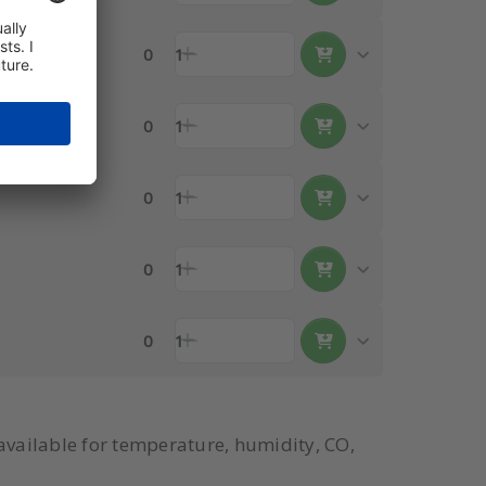
0
1
0
1
0
1
0
1
0
1
available for temperature, humidity, CO,