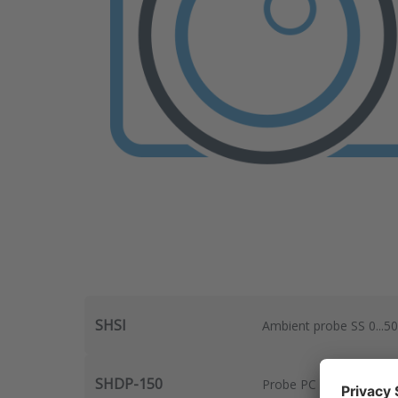
SHSI
Ambient probe SS 0...5
SHDP-150
Probe PC 150mm, 2m cab