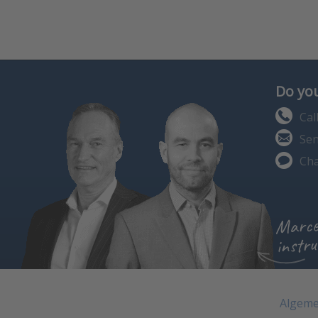
Do you
Cal
Sen
Cha
Marce
instru
Algeme