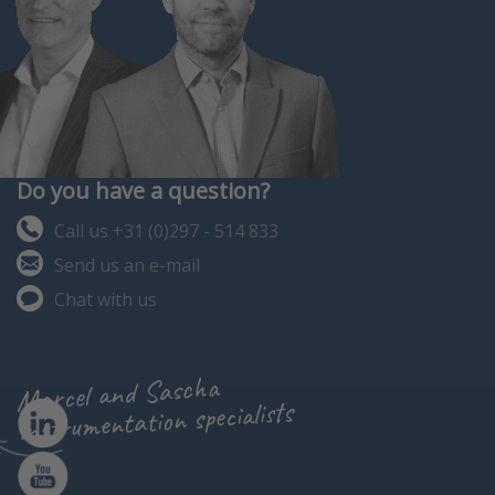
Do you have a question?
Call us +31 (0)297 - 514 833
Send us an e-mail
Chat with us
Marcel and Sascha
instrumentation specialists