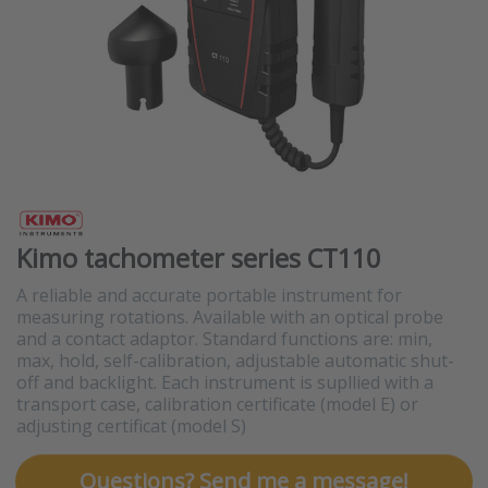
Kimo tachometer series CT110
A reliable and accurate portable instrument for
measuring rotations. Available with an optical probe
and a contact adaptor. Standard functions are: min,
max, hold, self-calibration, adjustable automatic shut-
off and backlight. Each instrument is supllied with a
transport case, calibration certificate (model E) or
adjusting certificat (model S)
Questions? Send me a message!