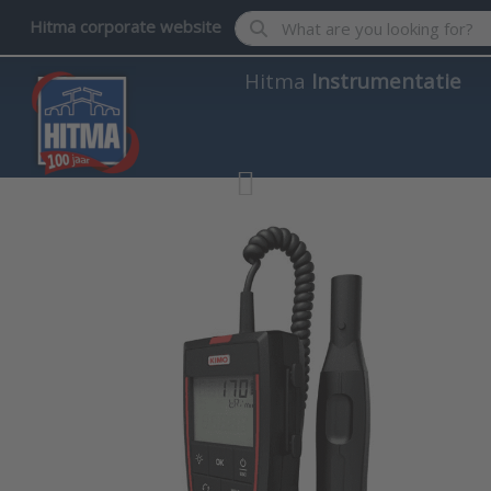
Enter a search term. Results wil
Hitma corporate website
Hitma
Instrumentatie