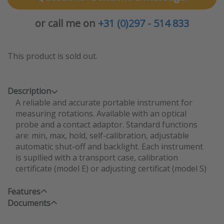
or call me on
+31 (0)297 - 514 833
This product is sold out.
Description
A reliable and accurate portable instrument for
measuring rotations. Available with an optical
probe and a contact adaptor. Standard functions
are: min, max, hold, self-calibration, adjustable
automatic shut-off and backlight. Each instrument
is supllied with a transport case, calibration
certificate (model E) or adjusting certificat (model S)
Features
Documents