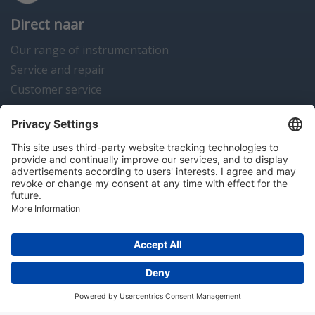
Direct naar
Our range of instrumentation
Service and repair
Customer service
Instrumentation news
Contact us
Algemene voorwaarden
Disclaimer
Colofon
Privacy en cookies
Copyright © 2026 Hitma B.V.. All rights reserved.