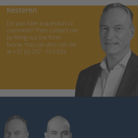
Contact Marcel van
Kesteren
Do you have a question or
comment? Then contact me
by filling out the form
below. You can also call me
at +31 (0) 297 - 514 833.