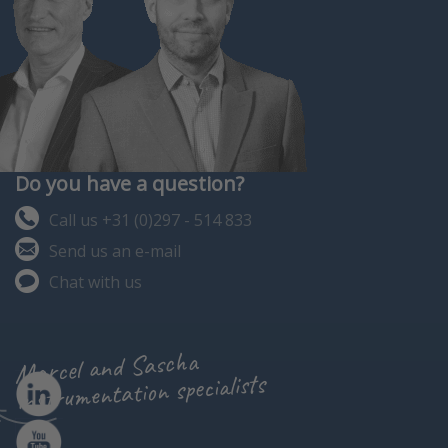
Do you have a question?
Call us +31 (0)297 - 514 833
Send us an e-mail
Chat with us
Marcel and Sascha
instrumentation specialists