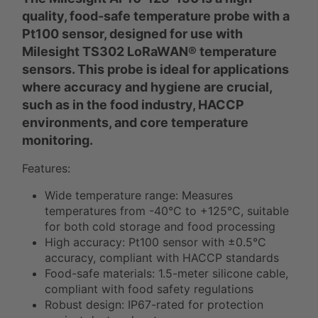
quality, food-safe temperature probe with a
Pt100 sensor, designed for use with
Milesight TS302 LoRaWAN® temperature
sensors. This probe is ideal for applications
where accuracy and hygiene are crucial,
such as in the food industry, HACCP
environments, and core temperature
monitoring.
Features:
Wide temperature range: Measures
temperatures from -40°C to +125°C, suitable
for both cold storage and food processing
High accuracy: Pt100 sensor with ±0.5°C
accuracy, compliant with HACCP standards
Food-safe materials: 1.5-meter silicone cable,
compliant with food safety regulations
Robust design: IP67-rated for protection