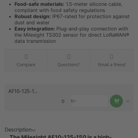
Food-safe materials:
1.5-meter silicone cable,
compliant with food safety regulations
Robust design:
IP67-rated for protection against
dust and water
Easy integration:
Plug-and-play connection with
the Milesight TS302 sensor for direct LoRaWAN®
data transmission
Compare
Questions?
Email a friend
AF10-125-150
0
1
Description
The Milesight AF10-125-150 is a high-