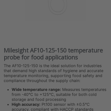
Milesight AF10-125-150 temperature
probe for food applications
The AF10-125-150 is the ideal solution for industries
that demand high standards of hygiene and accurate
temperature monitoring, supporting food safety and
compliance throughout the supply chain:
Wide temperature range:
Measures temperatures
from -40°C to +125°C, suitable for both cold
storage and food processing
High accuracy:
Pt100 sensor with ±0.5°C
accuracy, compliant with HACCP standards