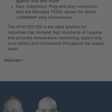
against dust and water
Easy integration: Plug-and-play connection
with the Milesight TS302 sensor for direct
LoRaWAN® data transmission
The AF10-125-150 is the ideal solution for
industries that demand high standards of hygiene
and accurate temperature monitoring, supporting
food safety and compliance throughout the supply
chain.
Features