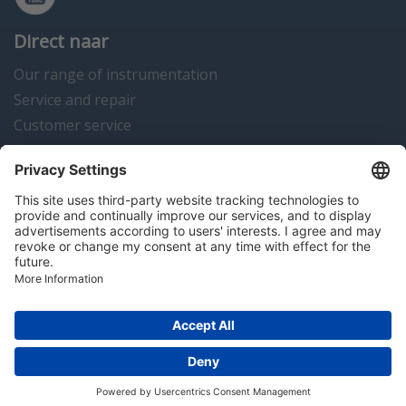
Direct naar
Our range of instrumentation
Service and repair
Customer service
Instrumentation news
Contact us
Algemene voorwaarden
Disclaimer
Colofon
Privacy en cookies
Copyright © 2026 Hitma B.V.. All rights reserved.