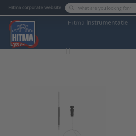
Enter a search term. Results wil
Hitma corporate website
Hitma
Instrumentatie