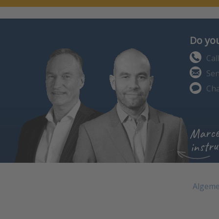
Do you
Cal
Sen
Cha
Marce
instru
Algeme