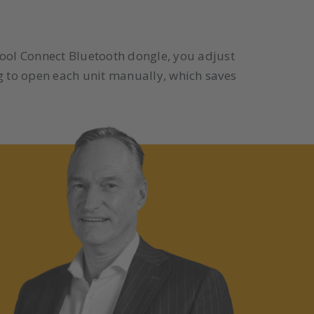
Tool Connect Bluetooth dongle, you adjust
g to open each unit manually, which saves