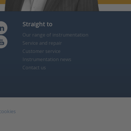
Straight to
Our range of instrumentation
Service and repair
Customer service
Instrumentation news
Contact us
 cookies