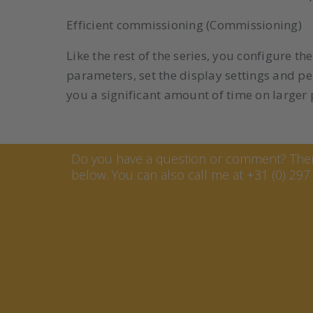
Efficient commissioning (Commissioning)
Like the rest of the series, you configure 
parameters, set the display settings and p
you a significant amount of time on larger 
Contact Marcel van Keste
Do you have a question or comment? Then 
below. You can also call me at +31 (0) 297 