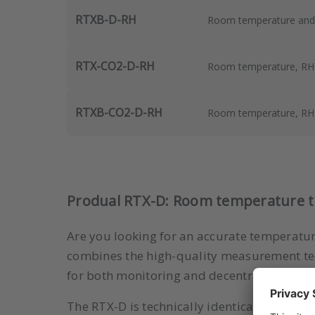
RTXB-D-RH
Room temperature and R
RTX-CO2-D-RH
Room temperature, RH a
RTXB-CO2-D-RH
Room temperature, RH a
Produal RTX-D: Room temperature tra
Are you looking for an accurate temperature
combines the high-quality measurement tech
for both monitoring and decentralized cont
The RTX-D is technically identical to the
sta