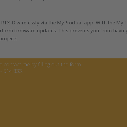
the RTX-D wirelessly via the MyProdual app. With the My
erform firmware updates. This prevents you from havin
projects.
ren
contact me by filling out the form
- 514 833.