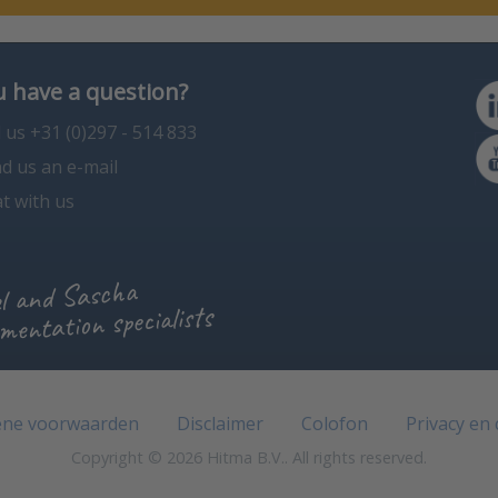
 have a question?
l us +31 (0)297 - 514 833
d us an e-mail
t with us
l and Sascha
mentation specialists
ne voorwaarden
Disclaimer
Colofon
Privacy en
Copyright © 2026 Hitma B.V.. All rights reserved.