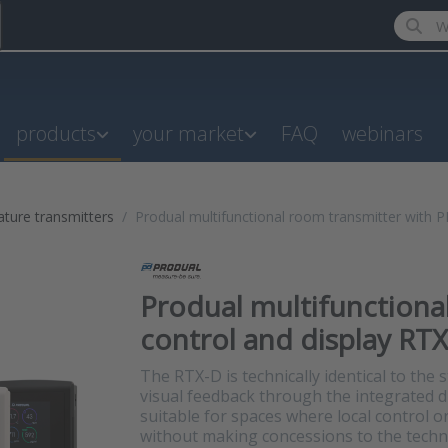
Enter a
products
your market
FAQ
webinars
ture transmitters
Produal multifunctional room transmitter with PI
Produal multifunctiona
control and display RTX
The RTX-D is technically identical to the
visual feedback through the integrated di
suitable for spaces where local control o
without making concessions to the technic