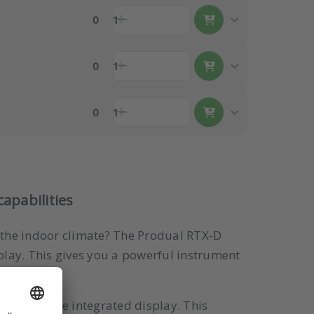
0
1
0
1
0
1
apabilities
o the indoor climate? The Produal RTX-D
play. This gives you a powerful instrument
 through the integrated display. This