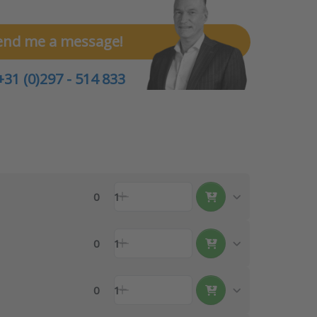
end me a message!
+31 (0)297 - 514 833
0
1
0
1
0
1