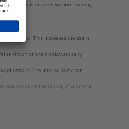
e temperature is desired, without making
 WELL.
 the control. This increases the user’s
 value shown on the display actually
 applications. The internal logic can
rs can be connected to this, of which the