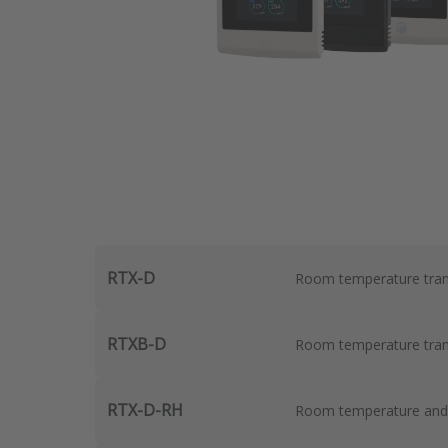
RTX-D
Room temperature trans
RTXB-D
Room temperature trans
RTX-D-RH
Room temperature and R