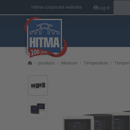
Hitma corporate website
Log in
EN
Home page
products
Measure
Temperature
Tempera