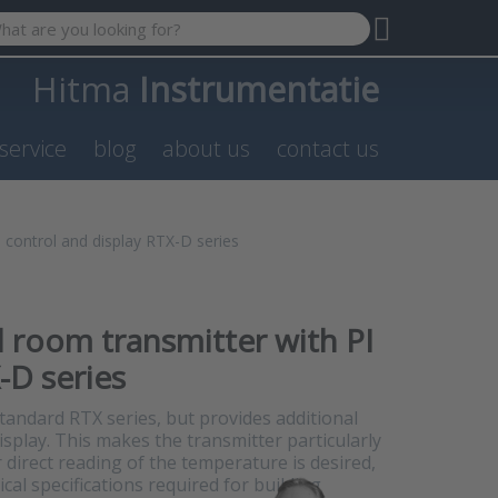
 search term. Results will appear automatically as you type. P
Hitma
Instrumentatie
service
blog
about us
contact us
 control and display RTX-D series
l room transmitter with PI
-D series
 standard RTX series, but provides additional
splay. This makes the transmitter particularly
r direct reading of the temperature is desired,
al specifications required for building