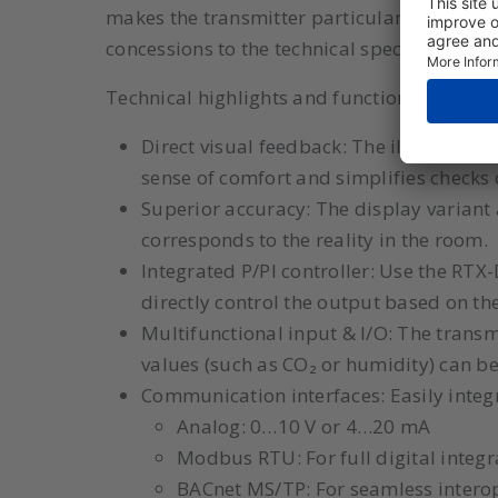
makes the transmitter particularly suitable
concessions to the technical specifications
Technical highlights and functionalities:
Direct visual feedback: The illuminated
sense of comfort and simplifies check
Superior accuracy: The display variant a
corresponds to the reality in the room.
Integrated P/PI controller: Use the RTX-
directly control the output based on th
Multifunctional input & I/O: The transmi
values (such as CO₂ or humidity) can b
Communication interfaces: Easily integr
Analog: 0…10 V or 4…20 mA
Modbus RTU: For full digital integ
BACnet MS/TP: For seamless interop