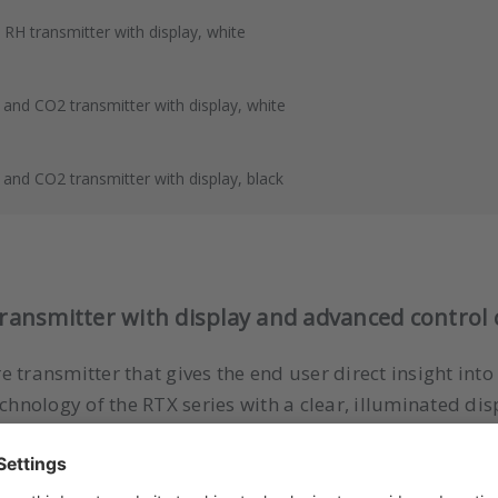
H transmitter with display, white
nd CO2 transmitter with display, white
nd CO2 transmitter with display, black
nsmitter with display and advanced control c
 transmitter that gives the end user direct insight int
nology of the RTX series with a clear, illuminated dis
rol.
ndard RTX series
, but offers additional visual feedback