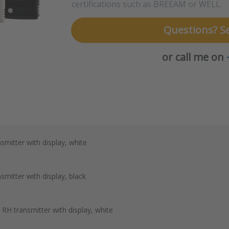
certifications such as BREEAM or WELL.
Questions? S
or call me on
mitter with display, white
mitter with display, black
H transmitter with display, white