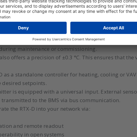
 for spaces where local control or direct reading of th
 required for building certifications such as BREEAM or
 display shows the current temperature and the status of
s during maintenance or commissioning.
lso offers a precision of ±0.3 °C. This ensures that the
D as a standalone controller for heating, cooling or VAV
e desired setpoints.
tter is equipped with a universal input. External senso
e transmitted to the BMS via bus communication.
ate the RTX-D into your network via:
ration and remote readout
erability in open systems