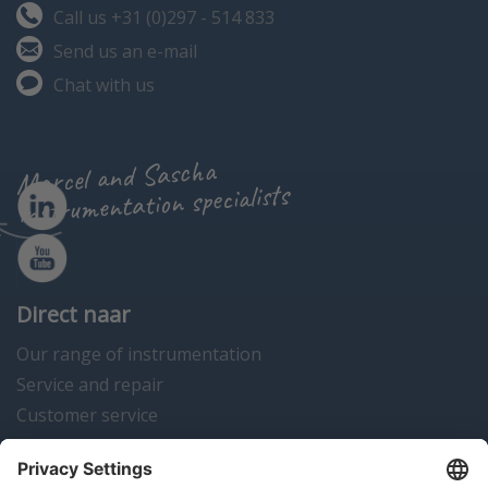
Call us +31 (0)297 - 514 833
Send us an e-mail
Chat with us
Marcel and Sascha
instrumentation specialists
Direct naar
Our range of instrumentation
Service and repair
Customer service
Instrumentation news
Contact us