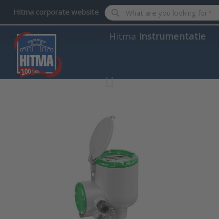
Enter a search term. Results wil
Hitma corporate website
Hitma
Instrumentatie