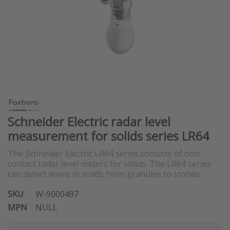
Schneider Electric radar level
measurement for solids series LR64
The Schneider Electric LR64 series consists of non-
contact radar level meters for solids. The LR64 series
can detect levels in solids from granules to stones.
SKU
W-9000497
MPN
NULL