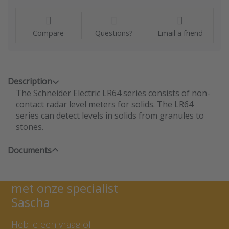
Compare
Questions?
Email a friend
Description
The Schneider Electric LR64 series consists of non-
contact radar level meters for solids. The LR64
series can detect levels in solids from granules to
stones.
Documents
Neem contact op
met onze specialist
Sascha
Heb je een vraag of