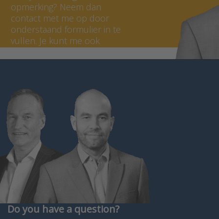
opmerking? Neem dan
contact met me op door
onderstaand formulier in te
vullen. Je kunt me ook
bellen op +31 (0) 297 - 514
806.
Do you have a question?