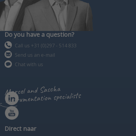
Do you have a question?
Call us +31 (0)297 - 514 833
Send us an e-mail
Chat with us
Marcel and Sascha
instrumentation specialists
Direct naar