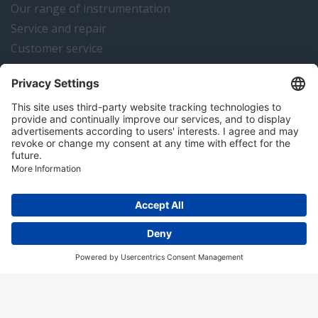
Our range of instrumentation
Service and repair
Customer service
Instrumentation news
Contact us
Algemene voorwaarden
Disclaimer
Colofon
Privacy en cookies
Copyright © 2026 Hitma B.V.. All rights reserved.