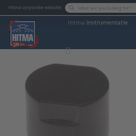
Enter a search term. Results wil
Hitma corporate website
Hitma
Instrumentatie