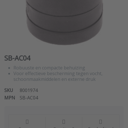
SB-AC04
Robuuste en compacte behuizing
Voor effectieve bescherming tegen vocht,
schoonmaakmiddelen en externe druk
SKU
8001974
MPN
SB-AC04