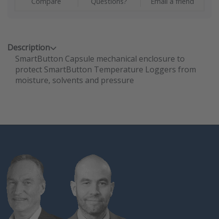
Compare
Questions?
Email a friend
Description
SmartButton Capsule mechanical enclosure to
protect SmartButton Temperature Loggers from
moisture, solvents and pressure