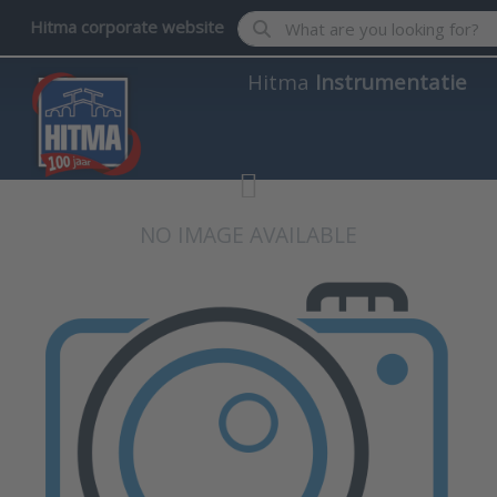
Enter a search term. Results wil
Hitma corporate website
Hitma
Instrumentatie