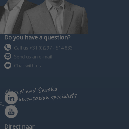
Do you have a question?
Call us +31 (0)297 - 514 833
Send us an e-mail
Chat with us
Marcel and Sascha
instrumentation specialists
Direct naar