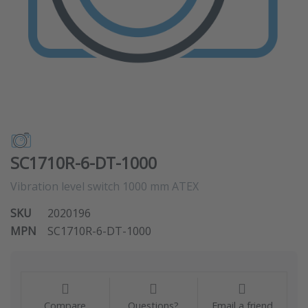
SC1710R-6-DT-1000
Vibration level switch 1000 mm ATEX
SKU
2020196
MPN
SC1710R-6-DT-1000
Compare
Questions?
Email a friend