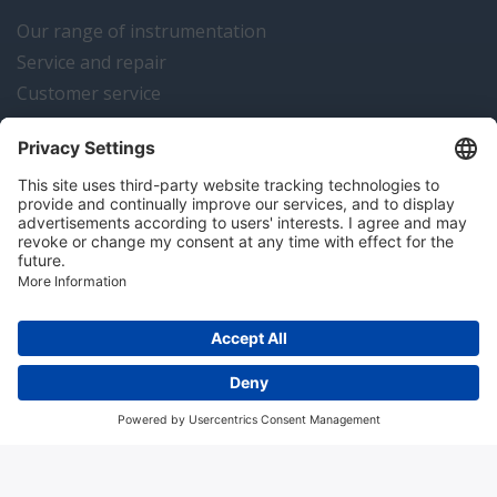
Our range of instrumentation
Service and repair
Customer service
Instrumentation news
Contact us
Algemene voorwaarden
Disclaimer
Colofon
Privacy en cookies
Copyright © 2026 Hitma B.V.. All rights reserved.