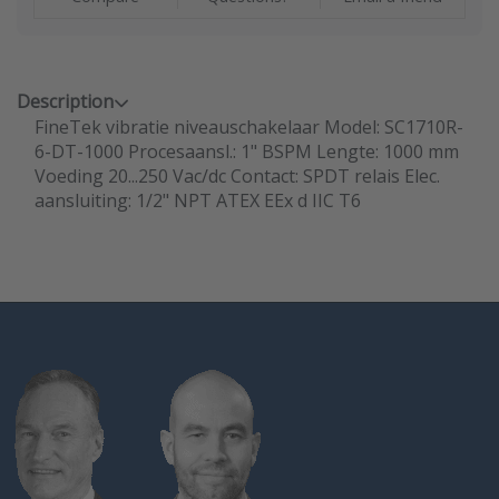
Description
FineTek vibratie niveauschakelaar Model: SC1710R-
6-DT-1000 Procesaansl.: 1" BSPM Lengte: 1000 mm
Voeding 20...250 Vac/dc Contact: SPDT relais Elec.
aansluiting: 1/2" NPT ATEX EEx d IIC T6