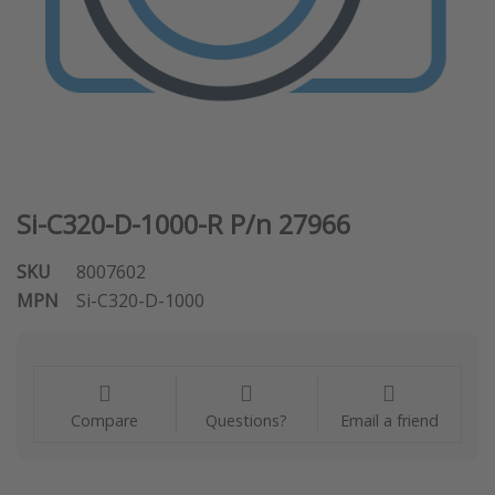
Si-C320-D-1000-R P/n 27966
SKU
8007602
MPN
Si-C320-D-1000
Compare
Questions?
Email a friend