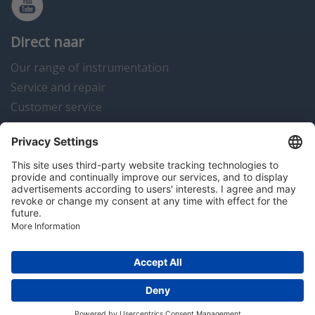
Direct naar
Our range of instrumentation
Service and repair
Customer service
Instrumentation news
Contact us
Algemene voorwaarden
Disclaimer
Colofon
Privacy en cookies
Copyright © 2026 Hitma B.V.. All rights reserved.