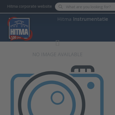
Enter a search term. Results wil
Hitma corporate website
Hitma
Instrumentatie