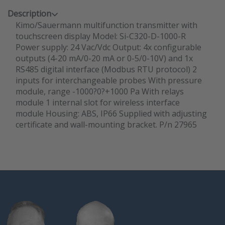
Description
Kimo/Sauermann multifunction transmitter with
touchscreen display Model: Si-C320-D-1000-R
Power supply: 24 Vac/Vdc Output: 4x configurable
outputs (4-20 mA/0-20 mA or 0-5/0-10V) and 1x
RS485 digital interface (Modbus RTU protocol) 2
inputs for interchangeable probes With pressure
module, range -1000?0?+1000 Pa With relays
module 1 internal slot for wireless interface
module Housing: ABS, IP66 Supplied with adjusting
certificate and wall-mounting bracket. P/n 27965