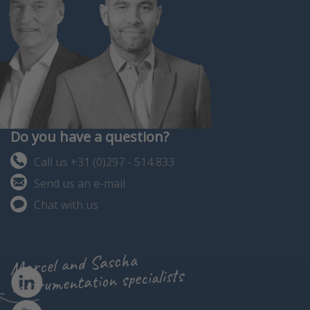
Do you have a question?
Call us +31 (0)297 - 514 833
Send us an e-mail
Chat with us
Marcel and Sascha
instrumentation specialists