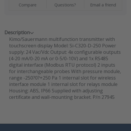
Compare
Questions?
Email a friend
Description
Kimo/Sauermann multifunction transmitter with
touchscreen display Model: Si-C320-D-250 Power
supply: 24 Vac/Vdc Output: 4x configurable outputs
(4-20 mA/0-20 mA or 0-5/0-10V) and 1x RS485
digital interface (Modbus RTU protocol) 2 inputs
for interchangeable probes With pressure module,
range -250?0?+250 Pa 1 internal slot for wireless
interface module 1 internal slot for relays module
Housing: ABS, IP66 Supplied with adjusting
certificate and wall-mounting bracket. P/n 27945