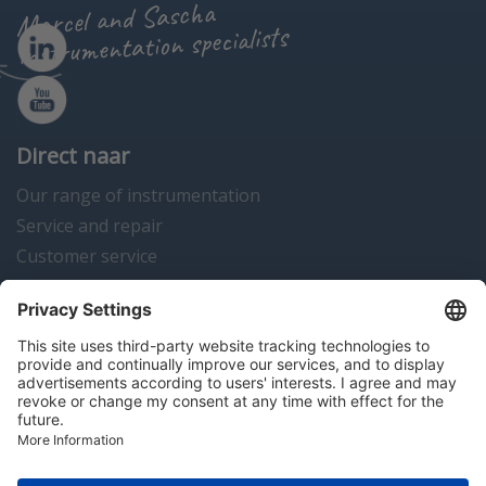
Marcel and Sascha
instrumentation specialists
Direct naar
Our range of instrumentation
Service and repair
Customer service
Instrumentation news
Contact us
Algemene voorwaarden
Disclaimer
Colofon
Privacy en cookies
Copyright © 2026 Hitma B.V.. All rights reserved.