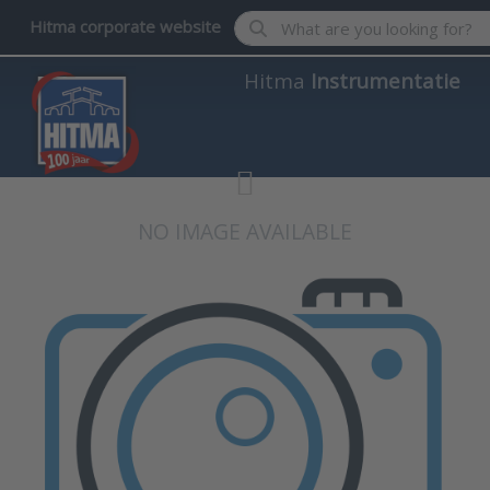
Enter a search term. Results wil
Hitma corporate website
Hitma
Instrumentatie