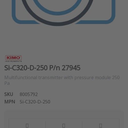
Si-C320-D-250 P/n 27945
Multifunctional transmitter with pressure module 250
Pa
SKU
8005792
MPN
Si-C320-D-250