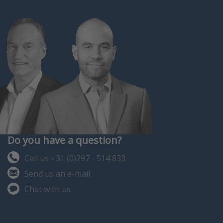
Do you have a question?
Call us +31 (0)297 - 514 833
Send us an e-mail
Chat with us