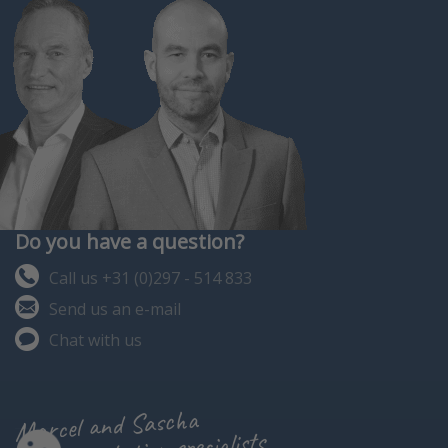
Do you have a question?
Call us +31 (0)297 - 514 833
Send us an e-mail
Chat with us
Marcel and Sascha