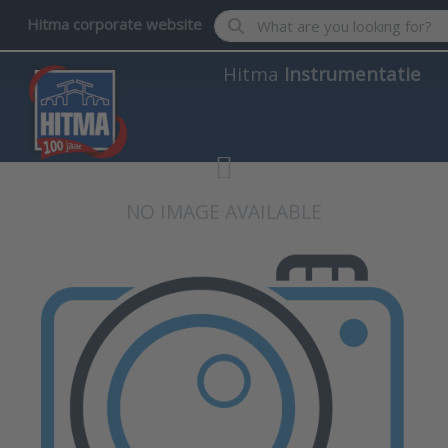
Enter a search term. Results wil
Hitma corporate website
Hitma
Instrumentatie