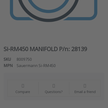
Si-RM450 MANIFOLD P/n: 28139
SKU
8009750
MPN
Sauermann Si-RM450
Compare
Questions?
Email a friend