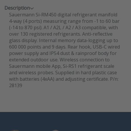
Description
Sauermann Si-RM450 digital refrigerant manifold
4-way (4 ports) measuring range from -1 to 60 bar
(-14 to 870 psi). A1 / A2L / A2 / A3 compatible, with
over 130 registered refrigerants. Anti-reflective
glass display. Internal memory data-logging up to
600 000 points and 9 days. Rear hook, USB-C wired
power supply and IP54 dust & rainproof body for
extended outdoor use. Wireless connection to
Sauermann mobile App, Si-RS1 refrigerant scale
and wireless probes. Supplied in hard plastic case
with batteries (4xAA) and adjusting certificate. P/n:
28139