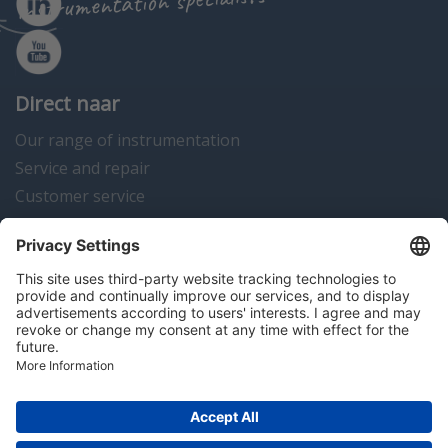
instrumentation specialists
Direct naar
Our range of instrumentation
Service and repair
Customer service
Instrumentation news
Contact us
Algemene voorwaarden
Disclaimer
Colofon
Privacy en cookies
Copyright © 2026 Hitma B.V.. All rights reserved.