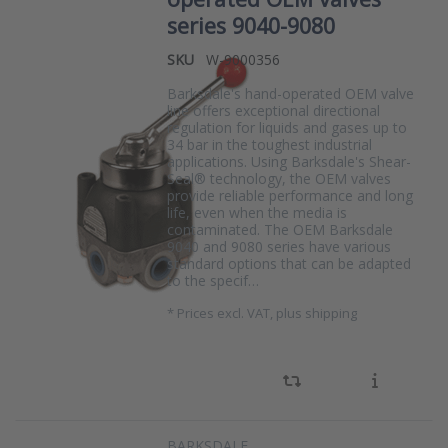
series 9040-9080
SKU
W-9000356
Barksdale's hand-operated OEM valve
line offers exceptional directional
regulation for liquids and gases up to
34 bar in the toughest industrial
applications. Using Barksdale's Shear-
Seal® technology, the OEM valves
provide reliable performance and long
life, even when the media is
contaminated. The OEM Barksdale
9040 and 9080 series have various
standard options that can be adapted
to the specif…
*
Prices excl. VAT, plus shipping
BARKSDALE