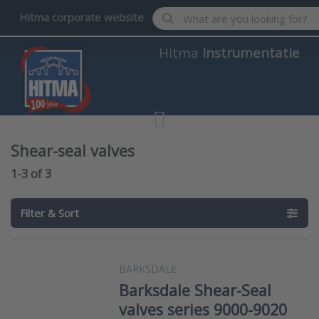
Enter a search term. Results wil
Hitma corporate website
Hitma
Instrumentatie
Shear-seal valves
Search results:
1-3
of
3
Filter & Sort
BARKSDALE
Barksdale Shear-Seal
valves series 9000-9020