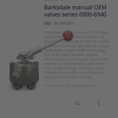
Barksdale manual OEM
valves series 6900-6940
SKU
W-9000357
Barksdale's High Pressure OEM Valve
range offers exceptional directional
control for liquids up to 206 bar in the
toughest industrial applications. Using
Barksdale's Shear-Seal® technology,
the OEM Valves provide reliable
performance and long life, even if the
medium is contaminated with debris
that would damage ordinary valves.
Different flow patterns are built into
this OEM line of the "Closed…
*
Prices excl. VAT, plus shipping