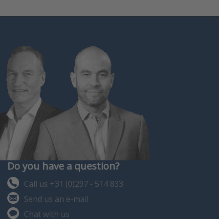
Do you have a question?
Call us +31 (0)297 - 514 833
Send us an e-mail
Chat with us