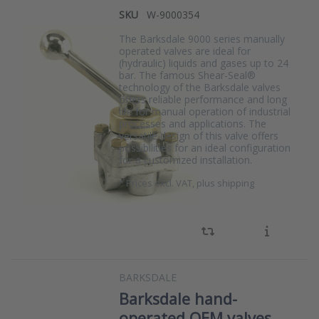
SKU
W-9000354
The Barksdale 9000 series manually
operated valves are ideal for
(hydraulic) liquids and gases up to 24
bar. The famous Shear-Seal®
technology of the Barksdale valves
offers reliable performance and long
life for manual operation of industrial
processes and applications. The
versatile design of this valve offers
possibilities for an ideal configuration
for a customized installation.
*
Prices excl. VAT, plus shipping
BARKSDALE
Barksdale hand-
operated OEM valves