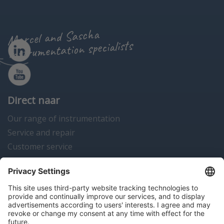
Marcel and Sascha
instrumentation specialists
Direct naar
Our range of instrumentation
Service and repair
Customer service
Instrumentation news
Contact us
Algemene voorwaarden
Disclaimer
Colofon