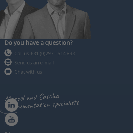
Do you have a question?
Call us +31 (0)297 - 514 833
Send us an e-mail
Chat with us
Marcel and Sascha
instrumentation specialists