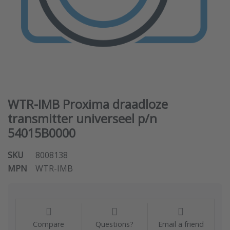
WTR-IMB Proxima draadloze
transmitter universeel p/n
54015B0000
SKU
8008138
MPN
WTR-IMB
Compare
Questions?
Email a friend