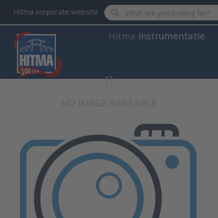
Enter a search term. Results wil
Hitma corporate website
Hitma
Instrumentatie