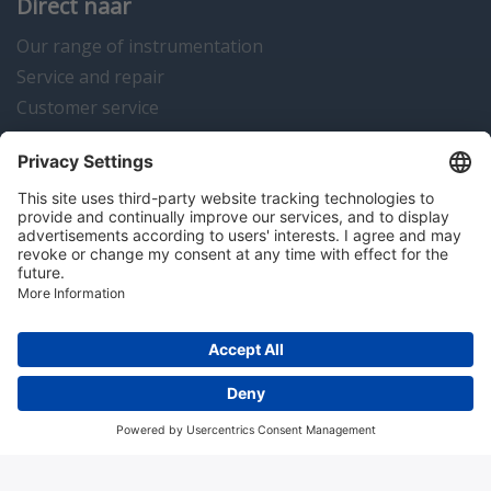
Direct naar
Our range of instrumentation
Service and repair
Customer service
Instrumentation news
Contact us
Algemene voorwaarden
Disclaimer
Colofon
Privacy en cookies
Copyright © 2026 Hitma B.V.. All rights reserved.