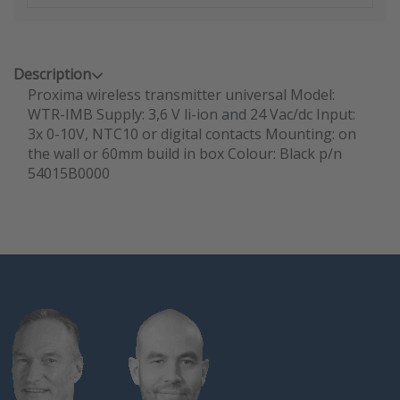
Description
Proxima wireless transmitter universal Model:
WTR-IMB Supply: 3,6 V li-ion and 24 Vac/dc Input:
3x 0-10V, NTC10 or digital contacts Mounting: on
the wall or 60mm build in box Colour: Black p/n
54015B0000