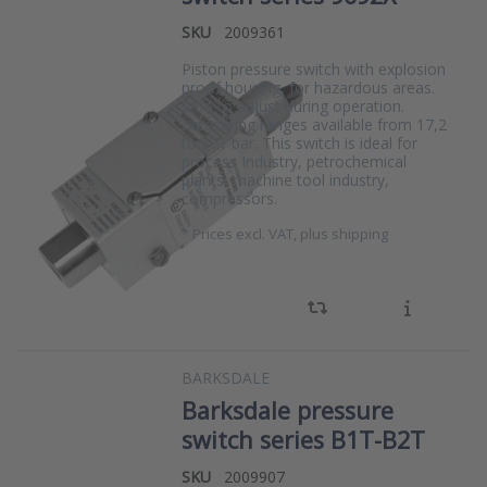
SKU
2009361
Piston pressure switch with explosion
proof housing, for hazardous areas.
Safe to adjust during operation.
Measuring ranges available from 17,2
to 571 bar. This switch is ideal for
process Industry, petrochemical
plants, machine tool industry,
compressors.
*
Prices excl. VAT, plus shipping
BARKSDALE
Barksdale pressure
switch series B1T-B2T
SKU
2009907