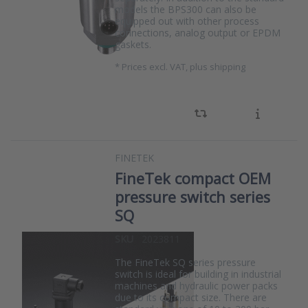
models the BPS300 can also be
equipped out with other process
connections, analog output or EPDM
gaskets.
*
Prices excl. VAT, plus shipping
FINETEK
FineTek compact OEM
pressure switch series
SQ
SKU
2023811
The FineTek SQ series pressure
switch is ideal for building in industrial
machines and hydraulic power packs
due to its compact size. There are