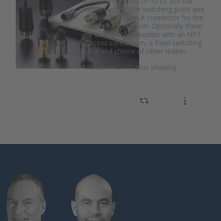
standard versions of 10 to 300 bar
with an adjustable switching point and
a DIN43650 form A connector for the
electrical connection. Optionally there
are also custom models with an NPT
process connection, a fixed switching
point and choice of other materi…
*
Prices excl. VAT, plus shipping