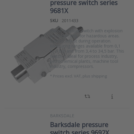
pressure switch series
9681X
SKU
2011433
Piston pressure switch with explosion
proof housing, for hazardous areas.
Safe to adjust during operation.
Measuring ranges available from 0,1
to 1 bar and from 3,4 to 34,5 bar. This
switch is ideal for process Industry,
petrochemical plants, machine tool
industry, compressors.
*
Prices excl. VAT, plus shipping
BARKSDALE
Barksdale pressure
switch series 9692X