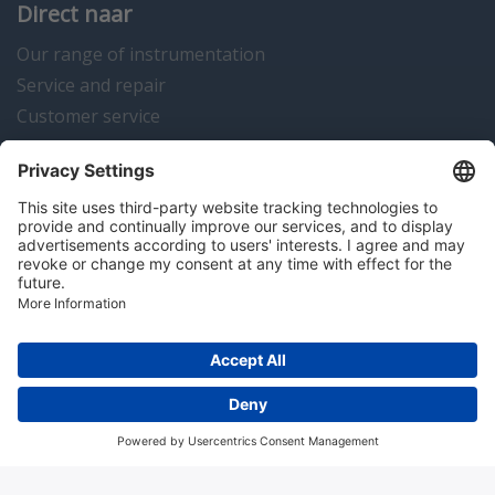
Direct naar
Our range of instrumentation
Service and repair
Customer service
Instrumentation news
Contact us
Algemene voorwaarden
Disclaimer
Colofon
Privacy en cookies
Copyright © 2026 Hitma B.V.. All rights reserved.