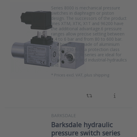
Series 8000 is mechanical pressure
switches in diaphragm or piston
design. The successors of the product
lines XTM, XTK, X1T and 96200 have
the additional advantage.6 pressure
ranges allow precise setting between
0,4 to 6 bar and from 80 to 600 bar.
The housing is made of aluminium
diecast 230 with a protection class
IP¨65. The 8000-series are ideal for
OEM, mobile- and industrial-hydraulics
and…
*
Prices excl. VAT, plus shipping
BARKSDALE
Barksdale hydraulic
pressure switch series