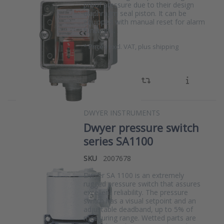
proof pressure due to their design
diaphragm seal piston. It can be
equipped with manual reset for alarm
functions.
*
Prices excl. VAT, plus shipping
DWYER INSTRUMENTS
Dwyer pressure switch
series SA1100
SKU
2007678
Dwyer SA 1100 is an extremely
rugged pressure switch that assures
excellent reliability. The pressure
switch has a visual setpoint and an
adjustable deadband, up to 5% of
measuring range. Wetted parts are