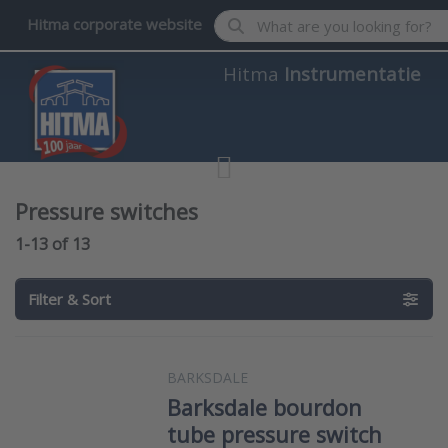
Enter a search term. Results wil
Hitma corporate website
Hitma
Instrumentatie
Pressure switches
Search results:
1-13
of
13
Filter & Sort
BARKSDALE
Barksdale bourdon
tube pressure switch