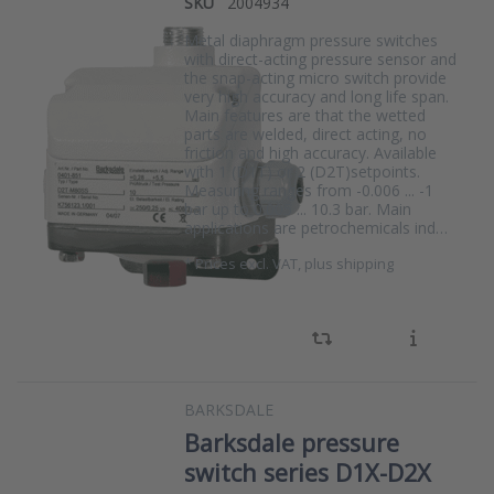
SKU
2004934
Metal diaphragm pressure switches
with direct-acting pressure sensor and
the snap-acting micro switch provide
very high accuracy and long life span.
Main features are that the wetted
parts are welded, direct acting, no
friction and high accuracy. Available
with 1 (D1T) or 2 (D2T)setpoints.
Measuring ranges from -0.006 ... -1
bar up to 0.005 ... 10.3 bar. Main
applications are petrochemicals ind…
*
Prices excl. VAT, plus shipping
BARKSDALE
Barksdale pressure
switch series D1X-D2X