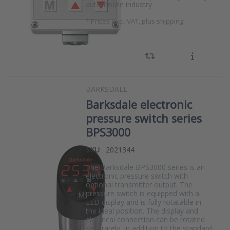
automobile industry
*
Prices excl. VAT, plus shipping
BARKSDALE
Barksdale electronic
pressure switch series
BPS3000
SKU
2021344
The Barksdale BPS3000 series is an
electronic pressure switch with
optional transmitter output. The
pressure switch is equipped with a
LED display and is fully rotatable in
the ideal position. The display and
electrical connection can be rotated
separately. In addition to the standard