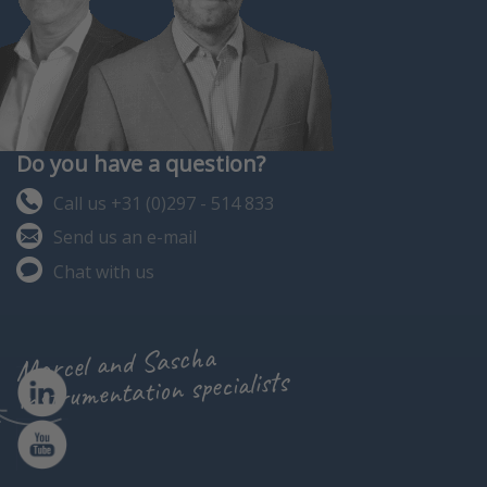
Do you have a question?
Call us +31 (0)297 - 514 833
Send us an e-mail
Chat with us
Marcel and Sascha
instrumentation specialists