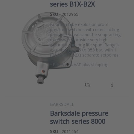
series B1X-B2X
SKU
2012965
Bourdon tube explosion proof
pressure switches with direct-acting
pressure sensor and the snap-acting
microswitch provide very high
accuracy and long life span. Ranges
available from 5 to 950 bar, with 1
(B1X) or 2 (B2X) separate setpoints.
*
Prices excl. VAT, plus shipping
BARKSDALE
Barksdale pressure
switch series 8000
SKU
2011464