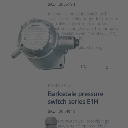
SKU
2005194
Mechanical pressure switch with
stainless steel diaphragm for pressure
control in explosion-proof areas.
Adjustment ranges from 1 mbar up to
10 bar. Available with 1 contact (D1X)
or 2 contacts (D2X).
*
Prices excl. VAT, plus shipping
BARKSDALE
Barksdale pressure
switch series E1H
SKU
2004948
Pressure switch E1H provide high
accuracy, long life span and high