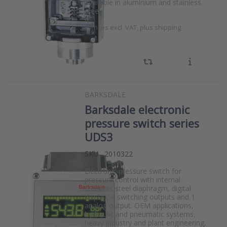
available in aluminium and stainless
steel.
*
Prices excl. VAT, plus shipping
BARKSDALE
Barksdale electronic
pressure switch series
UDS3
SKU
2010322
Electronic pressure switch for
pressure control with internal
stainless steel diaphragm, digital
display, 4 switching outputs and 1
analog output. OEM applications,
hydraulic and pneumatic systems,
heavy industry and plant engineering,