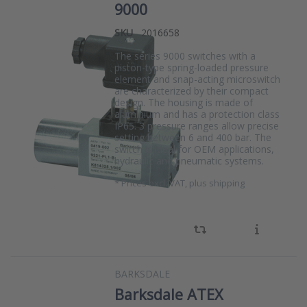
9000
SKU
2016658
The series 9000 switches with a
piston-type spring-loaded pressure
element and snap-acting microswitch
are characterized by their compact
design. The housing is made of
aluminium and has a protection class
IP65. 3 pressure ranges allow precise
setting between 6 and 400 bar. The
switch is ideal for OEM applications,
hydraulic and pneumatic systems.
*
Prices excl. VAT, plus shipping
BARKSDALE
Barksdale ATEX