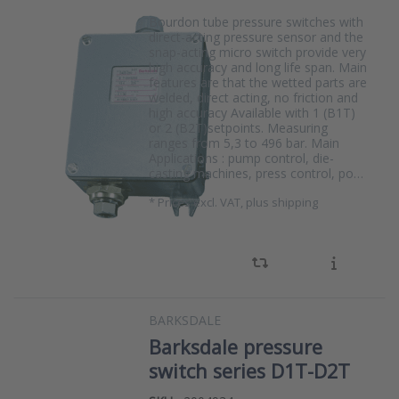
Bourdon tube pressure switches with
direct-acting pressure sensor and the
snap-acting micro switch provide very
high accuracy and long life span. Main
features are that the wetted parts are
welded, direct acting, no friction and
high accuracy Available with 1 (B1T)
or 2 (B2T)setpoints. Measuring
ranges from 5,3 to 496 bar. Main
Applications : pump control, die-
casting machines, press control, po…
*
Prices excl. VAT, plus shipping
BARKSDALE
Barksdale pressure
switch series D1T-D2T