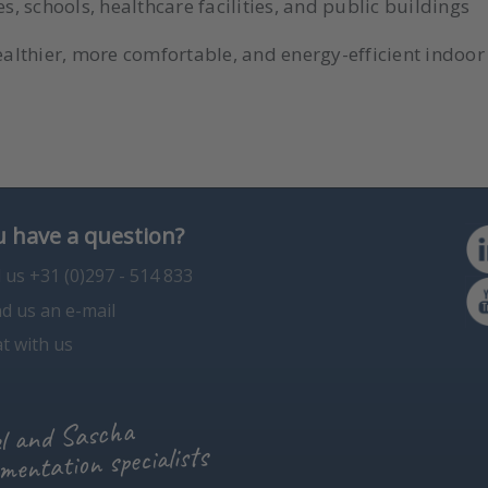
 schools, healthcare facilities, and public buildings
ealthier, more comfortable, and energy-efficient indoor 
 have a question?
l us +31 (0)297 - 514 833
d us an e-mail
t with us
l and Sascha
mentation specialists