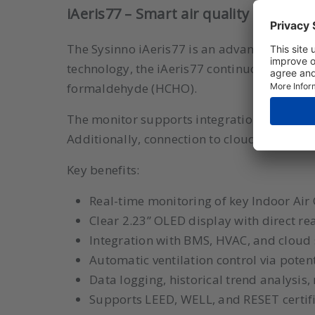
iAeris77 – Smart air quality and fo
The Sysinno iAeris77 is an advanced air qua
technology, the iAeris77 continuously meas
formaldehyde (HCHO).
The monitor supports integration with b
Additionally, connection to cloud platforms
Key benefits:
Real-time monitoring of key Indoor Air
Clear 2.23” OLED display with direct r
Integration with BMS, HVAC, and cloud
Automatic ventilation control via potent
Data logging, historical trend analysis,
Supports LEED, WELL, and RESET certif