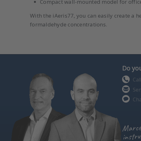
Compact wall-mounted model for offices,
With the iAeris77, you can easily create a h
formaldehyde concentrations.
Do you
Cal
Sen
Cha
Marce
instru