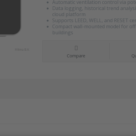
Automatic ventilation control via pot
Data logging, historical trend analys
cloud platform
Supports LEED, WELL, and RESET cert
Compact wall-mounted model for office
buildings
Compare
Qu