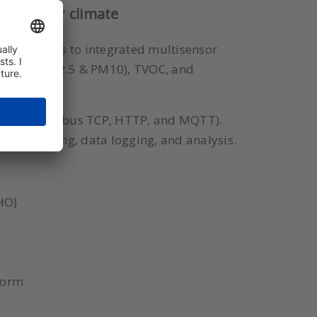
le indoor climate
lity. Thanks to integrated multisensor
 matter (PM2.5 & PM10), TVOC, and
d WiFi (Modbus TCP, HTTP, and MQTT).
al monitoring, data logging, and analysis.
HO)
tform