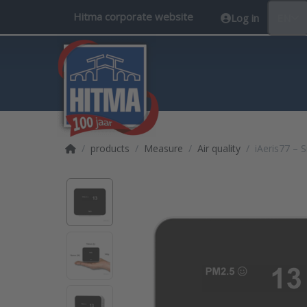
Hitma corporate website
Log in
EN
Home page
products
Measure
Air quality
iAeris77 – 