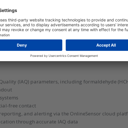
rmaldehyde monitor for a healthy and comfortab
lity monitor for real-time monitoring of indoor air qua
ures temperature, relative humidity, CO2, particulate
uilding management systems via RS485 Modbus RTU an
 such as ATAL OnlineSensor is easily possible for centr
 Quality (IAQ) parameters, including formaldehyde (HC
eadout
 systems
ial-free contact
 reporting, and alerting via the OnlineSensor cloud pla
ication through accurate IAQ data