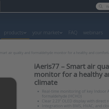
Enter a
products
your market
FAQ
webinars
Smart air quality and formaldehyde monitor for a healthy and comfort
iAeris77 – Smart air qu
monitor for a healthy 
climate
Real-time monitoring of key Indoor A
formaldehyde (HCHO)
Clear 2.23” OLED display with direct 
Integration with BMS, HVAC, and cl