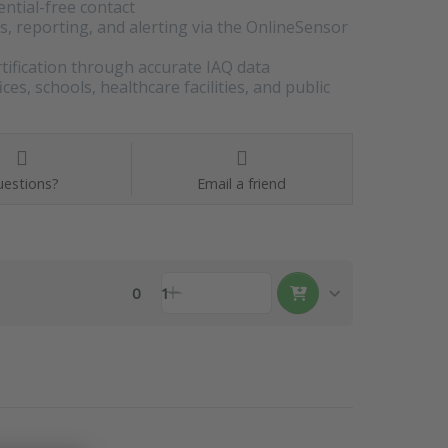
ential-free contact
is, reporting, and alerting via the OnlineSensor
ification through accurate IAQ data
s, schools, healthcare facilities, and public
estions?
Email a friend
0
1