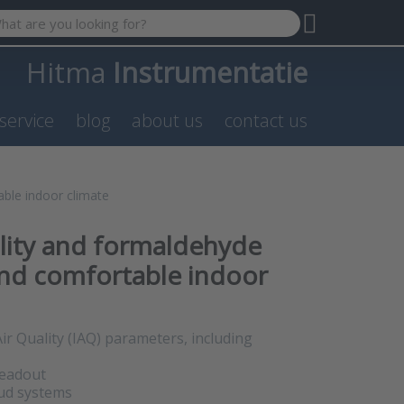
 search term. Results will appear automatically as you type. P
Hitma
Instrumentatie
service
blog
about us
contact us
able indoor climate
ality and formaldehyde
and comfortable indoor
ir Quality (IAQ) parameters, including
readout
oud systems