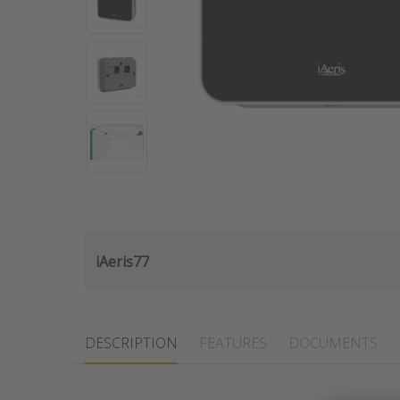
iAeris77
DESCRIPTION
FEATURES
DOCUMENTS