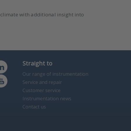
climate with additional insight into
Straight to
Our range of instrumentation
Service and repair
Customer service
Instrumentation news
Contact us