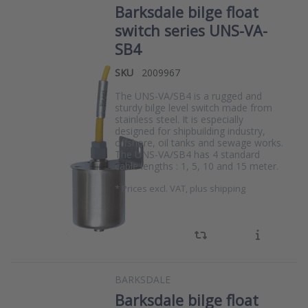
Barksdale bilge float
switch series UNS-VA-
SB4
SKU
2009967
The UNS-VA/SB4 is a rugged and
sturdy bilge level switch made from
stainless steel. It is especially
designed for shipbuilding industry,
offshore, oil tanks and sewage works.
The UNS-VA/SB4 has 4 standard
cable lengths : 1, 5, 10 and 15 meter.
*
Prices excl. VAT, plus shipping
BARKSDALE
Barksdale bilge float