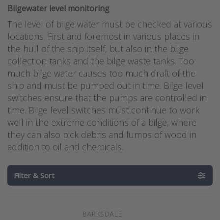
Bilgewater level monitoring
The level of bilge water must be checked at various
locations. First and foremost in various places in
the hull of the ship itself, but also in the bilge
collection tanks and the bilge waste tanks. Too
much bilge water causes too much draft of the
ship and must be pumped out in time. Bilge level
switches ensure that the pumps are controlled in
time. Bilge level switches must continue to work
well in the extreme conditions of a bilge, where
they can also pick debris and lumps of wood in
addition to oil and chemicals.
Filter & Sort
BARKSDALE