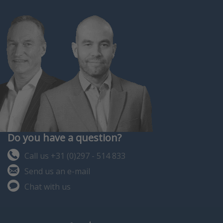
Do you have a question?
Call us +31 (0)297 - 514 833
Send us an e-mail
Chat with us