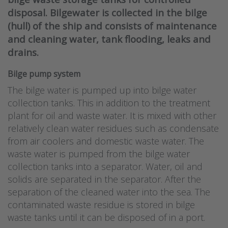
disposal. Bilgewater is collected in the bilge
(hull) of the ship and consists of maintenance
and cleaning water, tank flooding, leaks and
drains.
Bilge pump system
The bilge water is pumped up into bilge water
collection tanks. This in addition to the treatment
plant for oil and waste water. It is mixed with other
relatively clean water residues such as condensate
from air coolers and domestic waste water. The
waste water is pumped from the bilge water
collection tanks into a separator. Water, oil and
solids are separated in the separator. After the
separation of the cleaned water into the sea. The
contaminated waste residue is stored in bilge
waste tanks until it can be disposed of in a port.