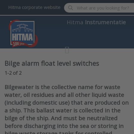
Enter a search term. Results wil
Hitma corporate website
Hitma
Instrumentatie
Bilge alarm float level switches
Search results:
1-2
of
2
Bilgewater is the collective name for waste
water, oil residues and all other liquid waste
(including domestic use) that are produced on
a ship. This ballast water is collected in the
bilge of the ship. And must be neutralized
before discharging into the sea or storing in
bilge waste storage tanks for controlled