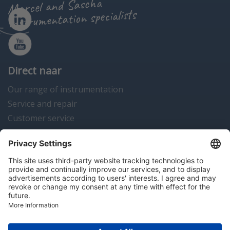
Marcel and Sascha
instrumentation specialists
Direct naar
Our range of instrumentation
Service and repair
Customer service
Instrumentation news
Contact us
Algemene voorwaarden
Disclaimer
Colofon
Privacy en cookies
Copyright © 2026 Hitma B.V.. All rights reserved.