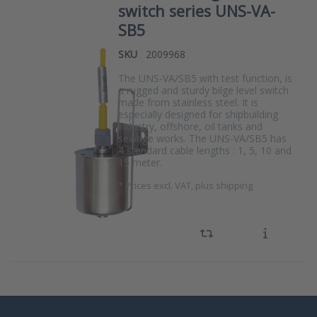
switch series UNS-VA-
SB5
SKU
2009968
The UNS-VA/SB5 with test function, is
a rugged and sturdy bilge level switch
made from stainless steel. It is
especially designed for shipbuilding
industry, offshore, oil tanks and
sewage works. The UNS-VA/SB5 has
4 standard cable lengths : 1, 5, 10 and
15 meter.
*
Prices excl. VAT, plus shipping