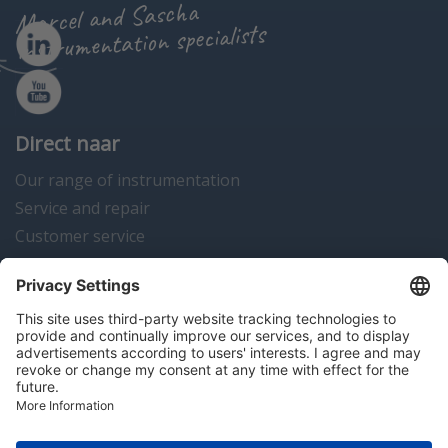
Marcel and Sascha
instrumentation specialists
Direct naar
Our range of instrumentation
Service and repair
Customer service
Instrumentation news
Contact us
Algemene voorwaarden
Disclaimer
Colofon
Privacy en cookies
Copyright © 2026 Hitma B.V.. All rights reserved.