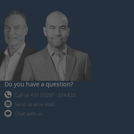
ago. Many thousands of
successful, troub…
Do you have a question?
Call us +31 (0)297 - 514 833
Send us an e-mail
Chat with us