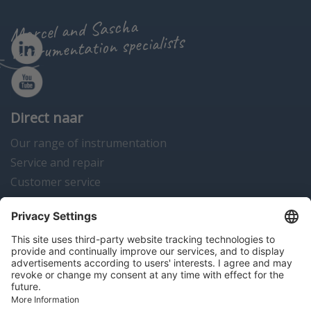
Marcel and Sascha
instrumentation specialists
Direct naar
Our range of instrumentation
Service and repair
Customer service
Instrumentation news
Contact us
Algemene voorwaarden
Disclaimer
Colofon
Privacy en cookies