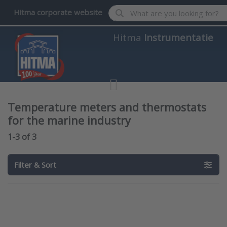
Enter a search term. Results wil
Hitma corporate website
Hitma
Instrumentatie
Temperature meters and thermostats
for the marine industry
Search results:
1-3
of
3
Filter & Sort
Press
Press
ENTER for
ENTER for
more
more