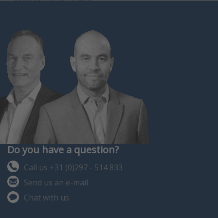
Do you have a question?
Call us +31 (0)297 - 514 833
Send us an e-mail
Chat with us