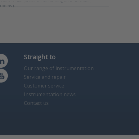
 differential pressure monitoring in cleanrooms,
 rooms (…
Straight to
Our range of instrumentation
Service and repair
Customer service
Instrumentation news
Contact us