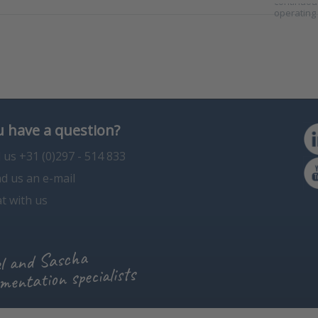
continuous
operating
 have a question?
l us +31 (0)297 - 514 833
d us an e-mail
t with us
l and Sascha
mentation specialists