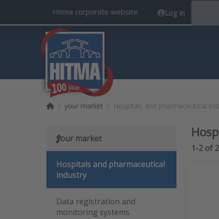
Hitma corporate website
Log in
EN
Home page
your market
Hospitals and pharmaceutical ind
Hosp
your market
Search 
1-2
of
2
Hospitals and pharmaceutical
industry
Data registration and
monitoring systems