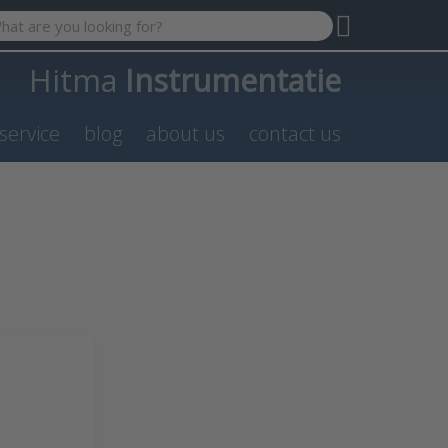
 search term. Results will appear automatically as you type. P
Hitma
Instrumentatie
service
blog
about us
contact us