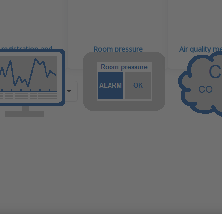
registration and
Room pressure
Air quality 
itoring systems
monitoring
?
by
Recommendation
ess
Press
R for
ENTER f
re
more
ns to
options 
C v7
ANB-DP
IoT
500PA N
ogger
IoT
h 3
datalogg
tial-
with
ee
externa
tact
different
uts
pressur