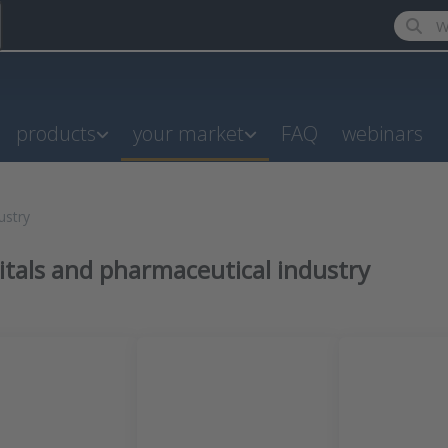
Enter a
products
your market
FAQ
webinars
ustry
itals and pharmaceutical industry
results: